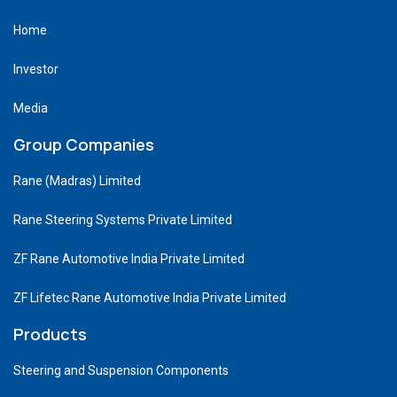
Home
Investor
Media
Group Companies
Rane (Madras) Limited
Rane Steering Systems Private Limited
ZF Rane Automotive India Private Limited
ZF Lifetec Rane Automotive India Private Limited
Products
Steering and Suspension Components