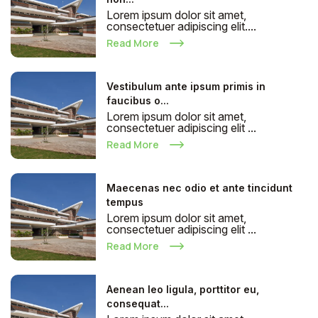
Lorem ipsum dolor sit amet,
consectetuer adipiscing elit....
Read More
Vestibulum ante ipsum primis in
faucibus o...
Lorem ipsum dolor sit amet,
consectetuer adipiscing elit ...
Read More
Maecenas nec odio et ante tincidunt
tempus
Lorem ipsum dolor sit amet,
consectetuer adipiscing elit ...
Read More
Aenean leo ligula, porttitor eu,
consequat...