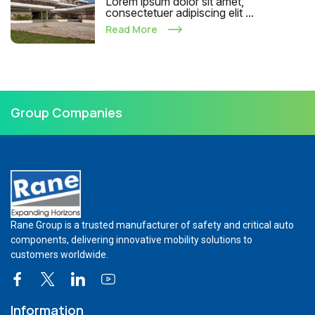
Lorem ipsum dolor sit amet,
consectetuer adipiscing elit ...
Read More
Group Companies
Rane Group is a trusted manufacturer of safety and critical auto
components, delivering innovative mobility solutions to
customers worldwide.
Information