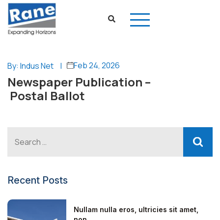
Feb 24, 2026
By: Indus Net
|
Newspaper Publication –
Postal Ballot
Recent Posts
Nullam nulla eros, ultricies sit amet,
non...