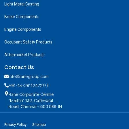
Light Metal Casting
Brake Components
Engine Components
Occupant Safety Products
Aftermarket Products
Contact Us
info@ranegroup.com
+91-44-28112472
/73
Rane Corporate Centre
“Maithri” 132, Cathedral
Road, Chennai – 600 086. IN
Privacy Policy
Sitemap