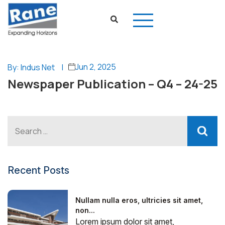
Jun 2, 2025
By: Indus Net
|
Newspaper Publication – Q4 – 24-25
Recent Posts
Nullam nulla eros, ultricies sit amet,
non...
Lorem ipsum dolor sit amet,