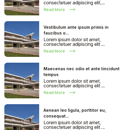
consectetuer adipiscing elit....
Read More
Vestibulum ante ipsum primis in
faucibus o...
Lorem ipsum dolor sit amet,
consectetuer adipiscing elit ...
Read More
Maecenas nec odio et ante tincidunt
tempus
Lorem ipsum dolor sit amet,
consectetuer adipiscing elit ...
Read More
Aenean leo ligula, porttitor eu,
consequat...
Lorem ipsum dolor sit amet,
consectetuer adipiscing elit ...