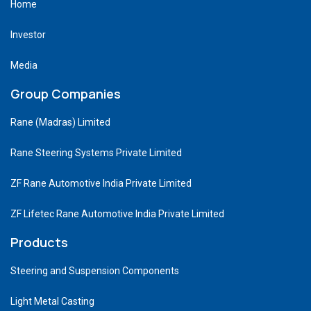
Home
Investor
Media
Group Companies
Rane (Madras) Limited
Rane Steering Systems Private Limited
ZF Rane Automotive India Private Limited
ZF Lifetec Rane Automotive India Private Limited
Products
Steering and Suspension Components
Light Metal Casting