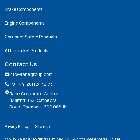
Brake Components
Engine Components
Occupant Safety Products
Aftermarket Products
Contact Us
info@ranegroup.com
+91-44-28112472
/73
Rane Corporate Centre
“Maithri” 132, Cathedral
Road, Chennai – 600 086. IN
Privacy Policy
Sitemap
©
2026
Rane Holdings Limited. | All Rights Reserved | Digital