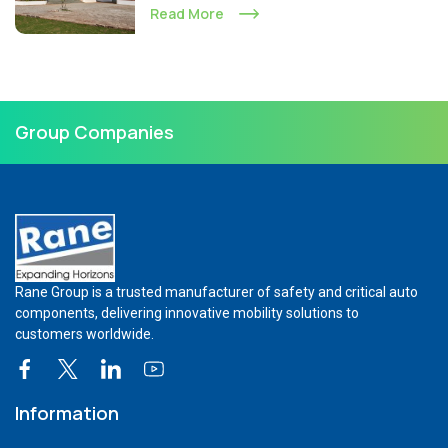
Read More
Group Companies
Rane Group is a trusted manufacturer of safety and critical auto
components, delivering innovative mobility solutions to
customers worldwide.
Information