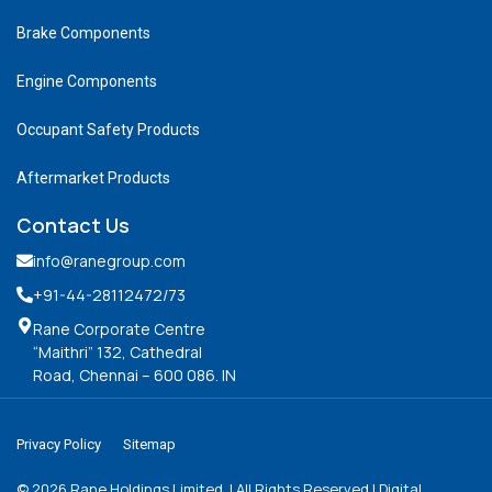
Brake Components
Engine Components
Occupant Safety Products
Aftermarket Products
Contact Us
info@ranegroup.com
+91-44-28112472
/73
Rane Corporate Centre
“Maithri” 132, Cathedral
Road, Chennai – 600 086. IN
Privacy Policy
Sitemap
©
2026
Rane Holdings Limited. | All Rights Reserved | Digital