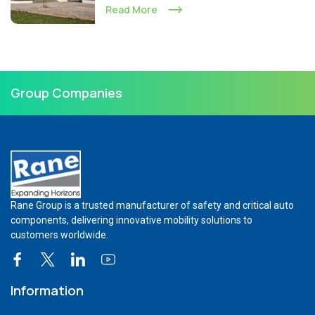
Read More
Group Companies
Rane Group is a trusted manufacturer of safety and critical auto
components, delivering innovative mobility solutions to
customers worldwide.
Information