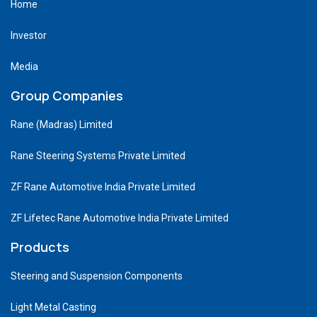
Home
Investor
Media
Group Companies
Rane (Madras) Limited
Rane Steering Systems Private Limited
ZF Rane Automotive India Private Limited
ZF Lifetec Rane Automotive India Private Limited
Products
Steering and Suspension Components
Light Metal Casting