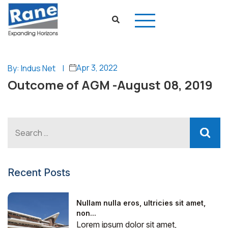
Apr 3, 2022
By: Indus Net
|
Outcome of AGM -August 08, 2019
Recent Posts
Nullam nulla eros, ultricies sit amet,
non...
Lorem ipsum dolor sit amet,