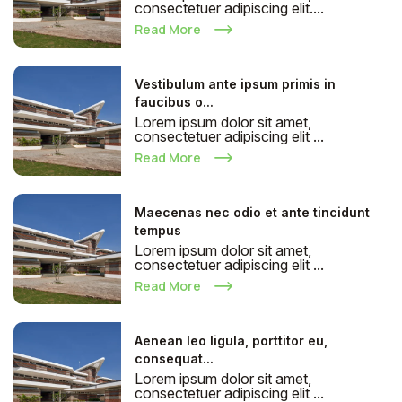
consectetuer adipiscing elit....
Read More
Vestibulum ante ipsum primis in
faucibus o...
Lorem ipsum dolor sit amet,
consectetuer adipiscing elit ...
Read More
Maecenas nec odio et ante tincidunt
tempus
Lorem ipsum dolor sit amet,
consectetuer adipiscing elit ...
Read More
Aenean leo ligula, porttitor eu,
consequat...
Lorem ipsum dolor sit amet,
consectetuer adipiscing elit ...