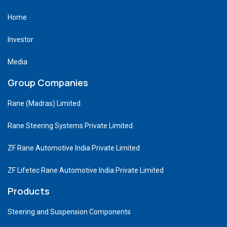
Home
Investor
Media
Group Companies
Rane (Madras) Limited
Rane Steering Systems Private Limited
ZF Rane Automotive India Private Limited
ZF Lifetec Rane Automotive India Private Limited
Products
Steering and Suspension Components