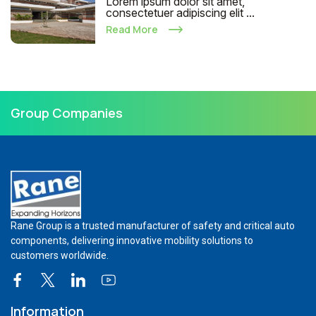
Lorem ipsum dolor sit amet,
consectetuer adipiscing elit ...
Read More
Group Companies
Rane Group is a trusted manufacturer of safety and critical auto
components, delivering innovative mobility solutions to
customers worldwide.
Information