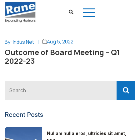
Aug 5, 2022
By: Indus Net
|
Outcome of Board Meeting – Q1
2022-23
Recent Posts
Nullam nulla eros, ultricies sit amet,
non...