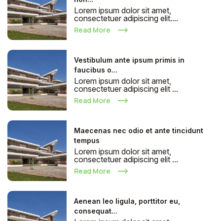
Lorem ipsum dolor sit amet,
consectetuer adipiscing elit....
Read More
Vestibulum ante ipsum primis in
faucibus o...
Lorem ipsum dolor sit amet,
consectetuer adipiscing elit ...
Read More
Maecenas nec odio et ante tincidunt
tempus
Lorem ipsum dolor sit amet,
consectetuer adipiscing elit ...
Read More
Aenean leo ligula, porttitor eu,
consequat...