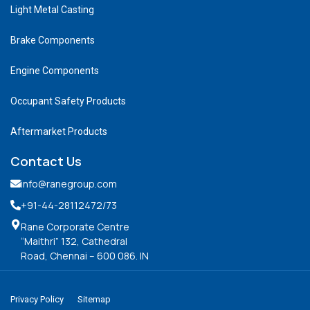
Light Metal Casting
Brake Components
Engine Components
Occupant Safety Products
Aftermarket Products
Contact Us
info@ranegroup.com
+91-44-28112472
/73
Rane Corporate Centre
“Maithri” 132, Cathedral
Road, Chennai – 600 086. IN
Privacy Policy
Sitemap