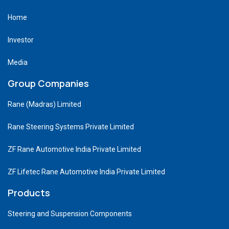
Home
Investor
Media
Group Companies
Rane (Madras) Limited
Rane Steering Systems Private Limited
ZF Rane Automotive India Private Limited
ZF Lifetec Rane Automotive India Private Limited
Products
Steering and Suspension Components