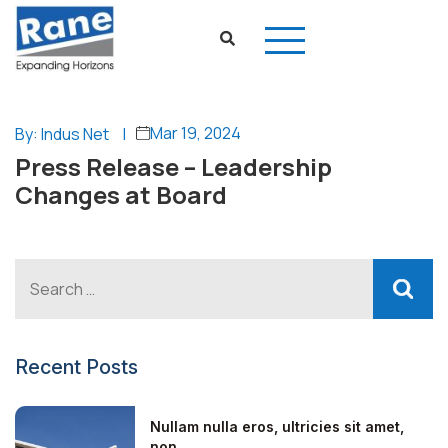
Mar 19, 2024
By: Indus Net
|
Press Release – Leadership
Changes at Board
Recent Posts
Nullam nulla eros, ultricies sit amet,
non...