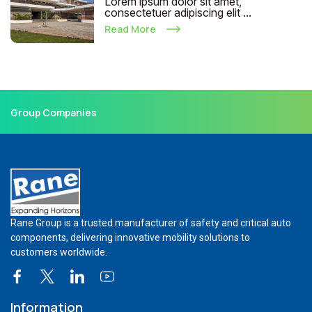
Lorem ipsum dolor sit amet,
consectetuer adipiscing elit ...
Read More
Group Companies
Rane Group is a trusted manufacturer of safety and critical auto
components, delivering innovative mobility solutions to
customers worldwide.
Information