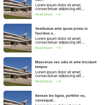
Lorem ipsum dolor sit amet,
consectetuer adipiscing elit....
Read More
Vestibulum ante ipsum primis in
faucibus o...
Lorem ipsum dolor sit amet,
consectetuer adipiscing elit ...
Read More
Maecenas nec odio et ante tincidunt
tempus
Lorem ipsum dolor sit amet,
consectetuer adipiscing elit ...
Read More
Aenean leo ligula, porttitor eu,
consequat...