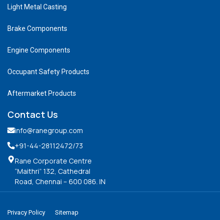
Light Metal Casting
Brake Components
Engine Components
Occupant Safety Products
Aftermarket Products
Contact Us
info@ranegroup.com
+91-44-28112472
/73
Rane Corporate Centre
“Maithri” 132, Cathedral
Road, Chennai – 600 086. IN
Privacy Policy
Sitemap