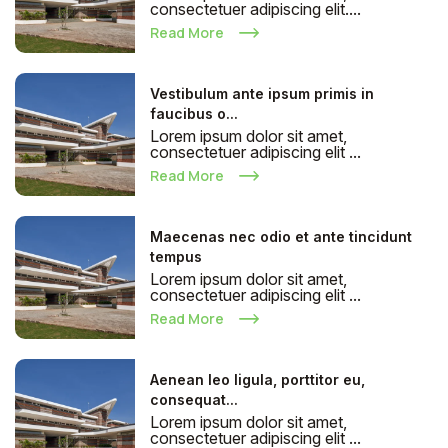
consectetuer adipiscing elit....
Read More
Vestibulum ante ipsum primis in
faucibus o...
Lorem ipsum dolor sit amet,
consectetuer adipiscing elit ...
Read More
Maecenas nec odio et ante tincidunt
tempus
Lorem ipsum dolor sit amet,
consectetuer adipiscing elit ...
Read More
Aenean leo ligula, porttitor eu,
consequat...
Lorem ipsum dolor sit amet,
consectetuer adipiscing elit ...