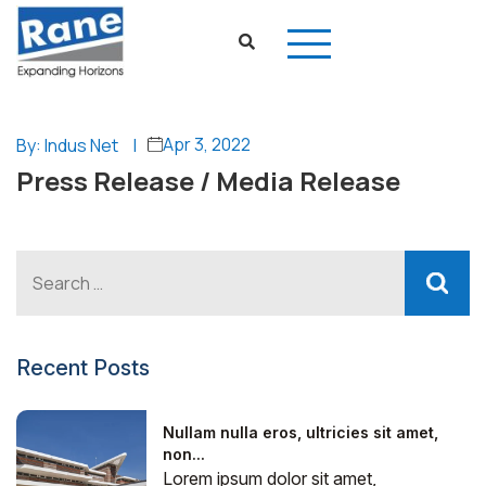
Apr 3, 2022
By: Indus Net
|
Press Release / Media Release
Recent Posts
Nullam nulla eros, ultricies sit amet,
non...
Lorem ipsum dolor sit amet,