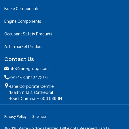
Brake Components
Engine Components
Occupant Safety Products
Aftermarket Products
Contact Us
info@ranegroup.com
+91-44-28112472
/73
Rane Corporate Centre
“Maithri” 132, Cathedral
Road, Chennai – 600 086. IN
Privacy Policy
Sitemap
©
2026
Rane Holdings Limited. | All Rights Reserved | Digital