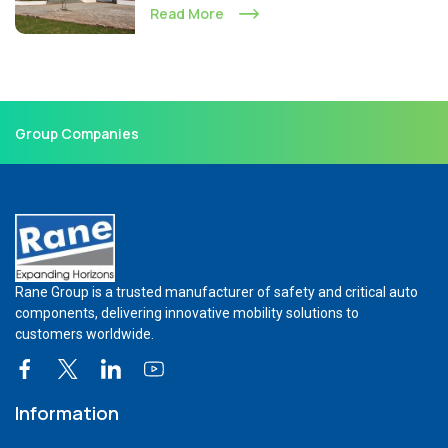
Read More
Group Companies
Rane Group is a trusted manufacturer of safety and critical auto
components, delivering innovative mobility solutions to
customers worldwide.
Information