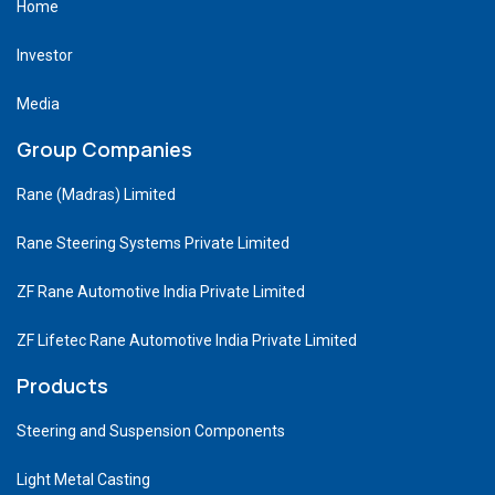
Home
Investor
Media
Group Companies
Rane (Madras) Limited
Rane Steering Systems Private Limited
ZF Rane Automotive India Private Limited
ZF Lifetec Rane Automotive India Private Limited
Products
Steering and Suspension Components
Light Metal Casting