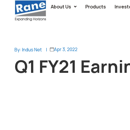
About Us
Products
Invest
Apr 3, 2022
By: Indus Net
|
Q1 FY21 Earnin