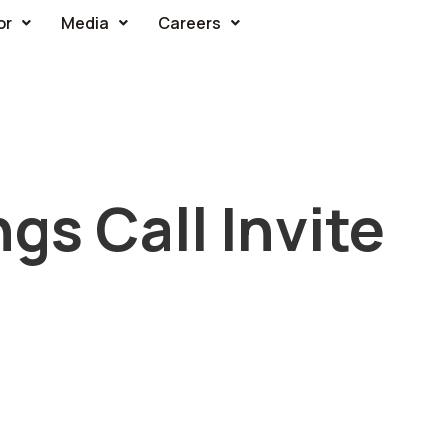
or
Media
Careers
gs Call Invite