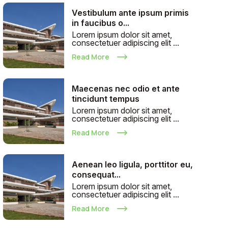
Vestibulum ante ipsum primis
in faucibus o...
Lorem ipsum dolor sit amet,
consectetuer adipiscing elit ...
Read More
Maecenas nec odio et ante
tincidunt tempus
Lorem ipsum dolor sit amet,
consectetuer adipiscing elit ...
Read More
Aenean leo ligula, porttitor eu,
consequat...
Lorem ipsum dolor sit amet,
consectetuer adipiscing elit ...
Read More