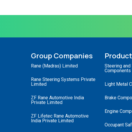
Group Companies
Produc
Rane (Madras) Limited
Steering and
Components
Rane Steering Systems Private
Limited
Light Metal 
ZF Rane Automotive India
Brake Compo
Private Limited
Engine Comp
ZF Lifetec Rane Automotive
India Private Limited
Occupant Saf