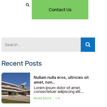
Contact Us
Recent Posts
Nullam nulla eros, ultricies sit
amet, non...
Lorem ipsum dolor sit amet,
consectetuer adipiscing elit....
Read More