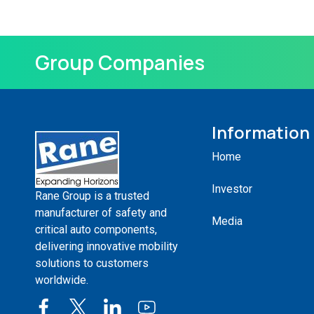
Group Companies
Information
Home
Investor
Rane Group is a trusted
manufacturer of safety and
Media
critical auto components,
delivering innovative mobility
solutions to customers
worldwide.