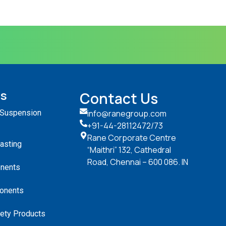
ts
Contact Us
 Suspension
info@ranegroup.com
+91-44-28112472
/73
Rane Corporate Centre
Casting
“Maithri” 132, Cathedral
Road, Chennai – 600 086. IN
nents
onents
ety Products