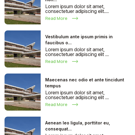
Lorem ipsum dolor sit amet,
consectetuer adipiscing elit....
Read More
Vestibulum ante ipsum primis in
faucibus o...
Lorem ipsum dolor sit amet,
consectetuer adipiscing elit ...
Read More
Maecenas nec odio et ante tincidunt
tempus
Lorem ipsum dolor sit amet,
consectetuer adipiscing elit ...
Read More
Aenean leo ligula, porttitor eu,
consequat...