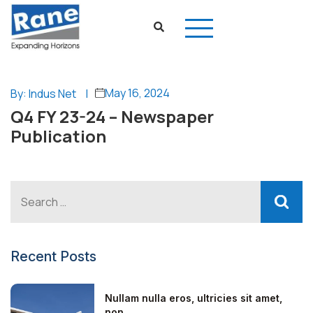
May 16, 2024
By: Indus Net
|
Q4 FY 23-24 – Newspaper
Publication
Recent Posts
Nullam nulla eros, ultricies sit amet,
non...