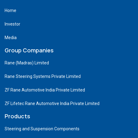
Home
Investor
Media
Group Companies
Rane (Madras) Limited
Rane Steering Systems Private Limited
ZF Rane Automotive India Private Limited
ZF Lifetec Rane Automotive India Private Limited
Products
Steering and Suspension Components