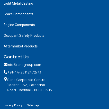
Light Metal Casting
Brake Components
Engine Components
Occupant Safety Products
Aftermarket Products
Contact Us
info@ranegroup.com
+91-44-28112472
/73
Rane Corporate Centre
“Maithri” 132, Cathedral
Road, Chennai – 600 086. IN
Privacy Policy
Sitemap