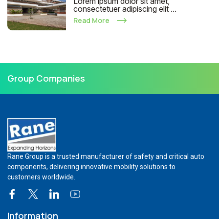
Lorem ipsum dolor sit amet,
consectetuer adipiscing elit ...
Read More
Group Companies
Rane Group is a trusted manufacturer of safety and critical auto
components, delivering innovative mobility solutions to
customers worldwide.
Information