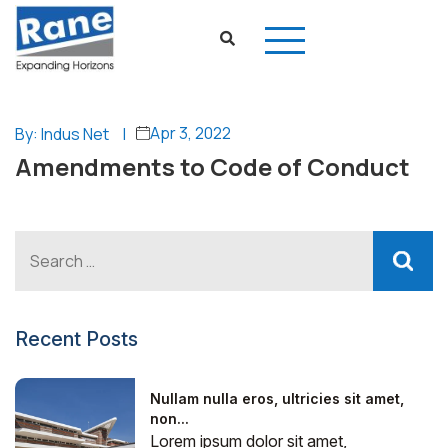
Apr 3, 2022
By: Indus Net
|
Amendments to Code of Conduct
Recent Posts
Nullam nulla eros, ultricies sit amet,
non...
Lorem ipsum dolor sit amet,