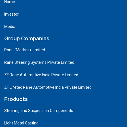
Home
Investor
Media
Group Companies
Rane (Madras) Limited
Rane Steering Systems Private Limited
ZF Rane Automotive India Private Limited
ZF Lifetec Rane Automotive India Private Limited
Products
Steering and Suspension Components
Light Metal Casting