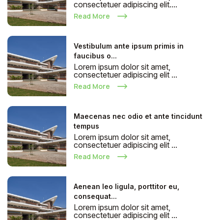
consectetuer adipiscing elit....
Read More
Vestibulum ante ipsum primis in
faucibus o...
Lorem ipsum dolor sit amet,
consectetuer adipiscing elit ...
Read More
Maecenas nec odio et ante tincidunt
tempus
Lorem ipsum dolor sit amet,
consectetuer adipiscing elit ...
Read More
Aenean leo ligula, porttitor eu,
consequat...
Lorem ipsum dolor sit amet,
consectetuer adipiscing elit ...