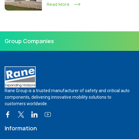
Read More
Group Companies
Rane Group is a trusted manufacturer of safety and critical auto
components, delivering innovative mobility solutions to
customers worldwide.
Information