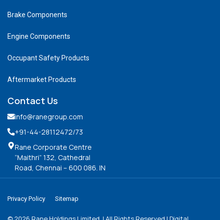
Brake Components
Engine Components
Occupant Safety Products
Aftermarket Products
Contact Us
info@ranegroup.com
+91-44-28112472
/73
Rane Corporate Centre
“Maithri” 132, Cathedral
Road, Chennai – 600 086. IN
Privacy Policy
Sitemap
©
2026
Rane Holdings Limited. | All Rights Reserved | Digital