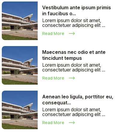
Vestibulum ante ipsum primis
in faucibus o...
Lorem ipsum dolor sit amet,
consectetuer adipiscing elit ...
Read More
Maecenas nec odio et ante
tincidunt tempus
Lorem ipsum dolor sit amet,
consectetuer adipiscing elit ...
Read More
Aenean leo ligula, porttitor eu,
consequat...
Lorem ipsum dolor sit amet,
consectetuer adipiscing elit ...
Read More