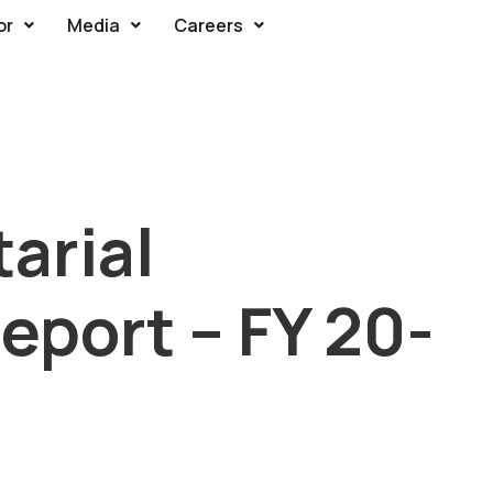
or
Media
Careers
arial
port – FY 20-