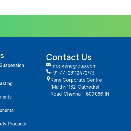
ts
Contact Us
 Suspension
info@ranegroup.com
+91-44-28112472
/73
Rane Corporate Centre
Casting
“Maithri” 132, Cathedral
Road, Chennai – 600 086. IN
nents
onents
ety Products