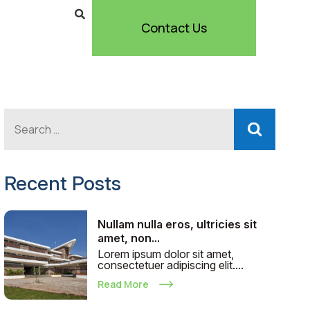
Contact Us
Recent Posts
Nullam nulla eros, ultricies sit
amet, non...
Lorem ipsum dolor sit amet,
consectetuer adipiscing elit....
Read More