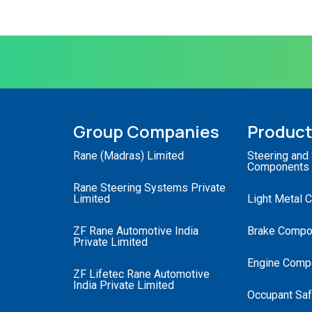
Group Companies
Produc
Rane (Madras) Limited
Steering and
Components
Rane Steering Systems Private
Limited
Light Metal 
ZF Rane Automotive India
Brake Compo
Private Limited
Engine Comp
ZF Lifetec Rane Automotive
India Private Limited
Occupant Saf