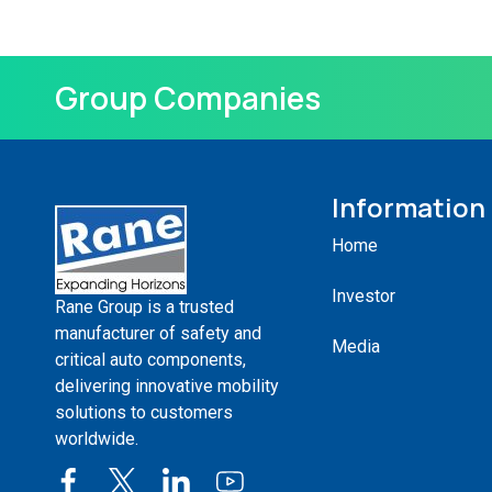
Group Companies
Information
Home
Investor
Rane Group is a trusted
manufacturer of safety and
Media
critical auto components,
delivering innovative mobility
solutions to customers
worldwide.