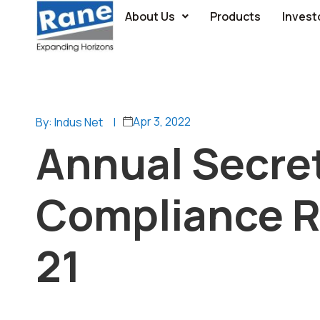
About Us
Products
Invest
Apr 3, 2022
By: Indus Net
|
Annual Secret
Compliance Re
21