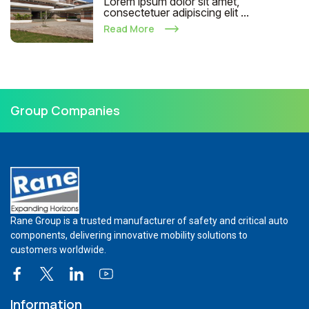
Lorem ipsum dolor sit amet,
consectetuer adipiscing elit ...
Read More
Group Companies
Rane Group is a trusted manufacturer of safety and critical auto
components, delivering innovative mobility solutions to
customers worldwide.
Information