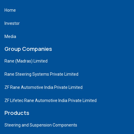
Home
Investor
Media
Group Companies
Rane (Madras) Limited
Rane Steering Systems Private Limited
ZF Rane Automotive India Private Limited
ZF Lifetec Rane Automotive India Private Limited
Products
Steering and Suspension Components