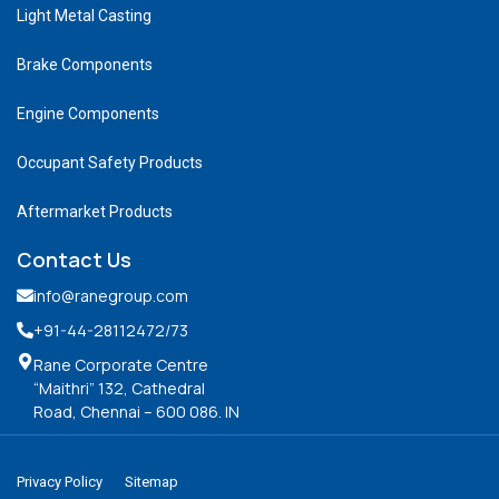
Light Metal Casting
Brake Components
Engine Components
Occupant Safety Products
Aftermarket Products
Contact Us
info@ranegroup.com
+91-44-28112472
/73
Rane Corporate Centre
“Maithri” 132, Cathedral
Road, Chennai – 600 086. IN
Privacy Policy
Sitemap