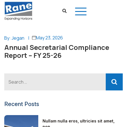
May 23, 2026
By: Jegan
|
Annual Secretarial Compliance
Report – FY 25-26
Recent Posts
Nullam nulla eros, ultricies sit amet,
non...