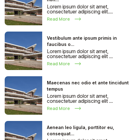
Lorem ipsum dolor sit amet,
consectetuer adipiscing elit....
Read More
Vestibulum ante ipsum primis in
faucibus o...
Lorem ipsum dolor sit amet,
consectetuer adipiscing elit ...
Read More
Maecenas nec odio et ante tincidunt
tempus
Lorem ipsum dolor sit amet,
consectetuer adipiscing elit ...
Read More
Aenean leo ligula, porttitor eu,
consequat...