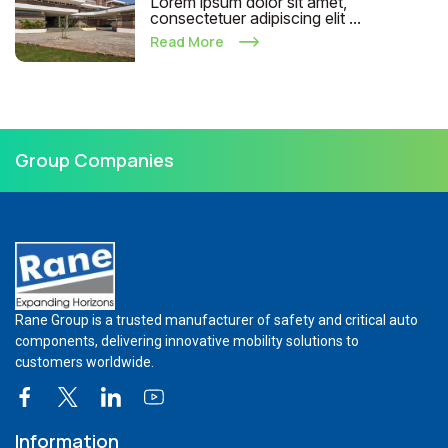
Lorem ipsum dolor sit amet,
consectetuer adipiscing elit ...
Read More
Group Companies
Rane Group is a trusted manufacturer of safety and critical auto
components, delivering innovative mobility solutions to
customers worldwide.
Information