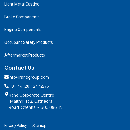
Light Metal Casting
Brake Components
Engine Components
Occupant Safety Products
Aftermarket Products
Contact Us
info@ranegroup.com
+91-44-28112472
/73
Rane Corporate Centre
“Maithri” 132, Cathedral
Road, Chennai – 600 086. IN
Privacy Policy
Sitemap