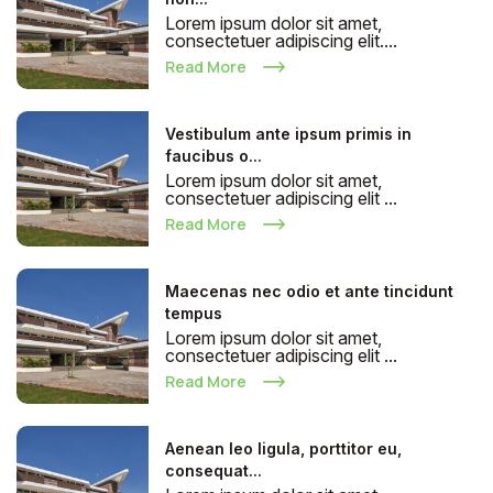
Lorem ipsum dolor sit amet,
consectetuer adipiscing elit....
Read More
Vestibulum ante ipsum primis in
faucibus o...
Lorem ipsum dolor sit amet,
consectetuer adipiscing elit ...
Read More
Maecenas nec odio et ante tincidunt
tempus
Lorem ipsum dolor sit amet,
consectetuer adipiscing elit ...
Read More
Aenean leo ligula, porttitor eu,
consequat...