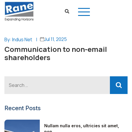
Jul 11, 2025
By: Indus Net
|
Communication to non-email
shareholders
Recent Posts
Nullam nulla eros, ultricies sit amet,
non...