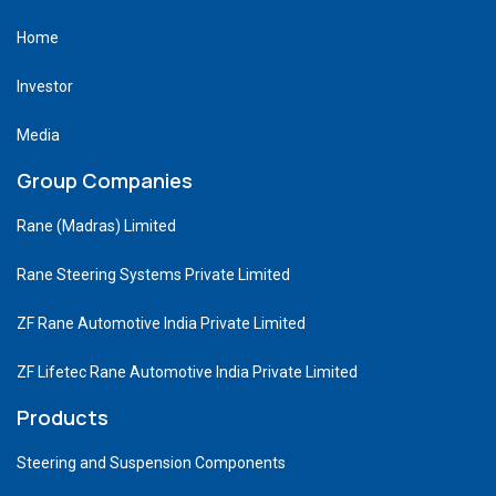
Home
Investor
Media
Group Companies
Rane (Madras) Limited
Rane Steering Systems Private Limited
ZF Rane Automotive India Private Limited
ZF Lifetec Rane Automotive India Private Limited
Products
Steering and Suspension Components