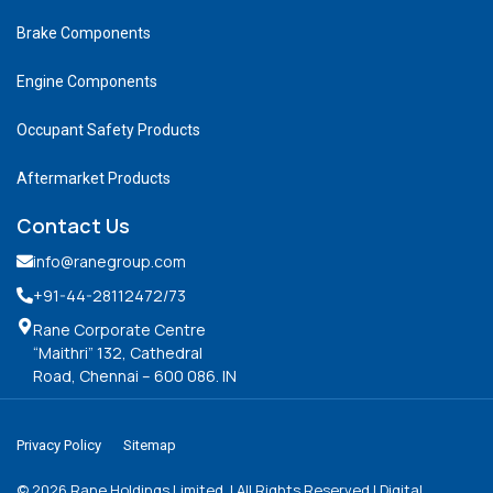
Brake Components
Engine Components
Occupant Safety Products
Aftermarket Products
Contact Us
info@ranegroup.com
+91-44-28112472
/73
Rane Corporate Centre
“Maithri” 132, Cathedral
Road, Chennai – 600 086. IN
Privacy Policy
Sitemap
©
2026
Rane Holdings Limited. | All Rights Reserved | Digital