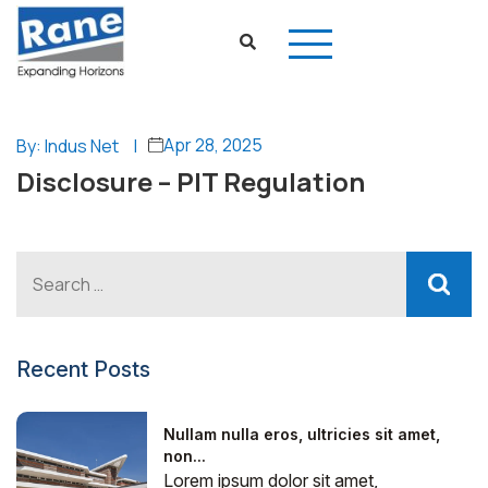
Apr 28, 2025
By: Indus Net
|
Disclosure – PIT Regulation
Recent Posts
Nullam nulla eros, ultricies sit amet,
non...
Lorem ipsum dolor sit amet,