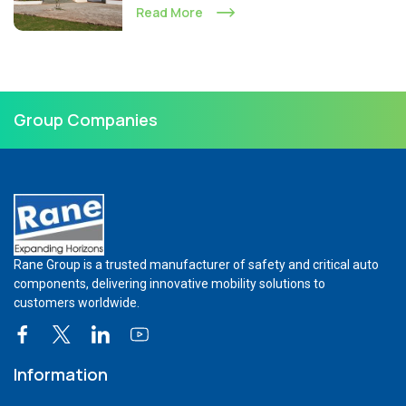
Read More
Group Companies
Rane Group is a trusted manufacturer of safety and critical auto
components, delivering innovative mobility solutions to
customers worldwide.
Information