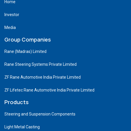
Home
Investor
Media
Group Companies
Rane (Madras) Limited
Rane Steering Systems Private Limited
ZF Rane Automotive India Private Limited
ZF Lifetec Rane Automotive India Private Limited
Products
Steering and Suspension Components
Light Metal Casting