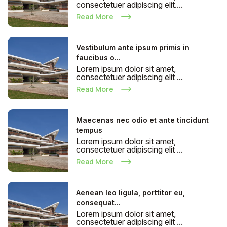
consectetuer adipiscing elit....
Read More
Vestibulum ante ipsum primis in
faucibus o...
Lorem ipsum dolor sit amet,
consectetuer adipiscing elit ...
Read More
Maecenas nec odio et ante tincidunt
tempus
Lorem ipsum dolor sit amet,
consectetuer adipiscing elit ...
Read More
Aenean leo ligula, porttitor eu,
consequat...
Lorem ipsum dolor sit amet,
consectetuer adipiscing elit ...