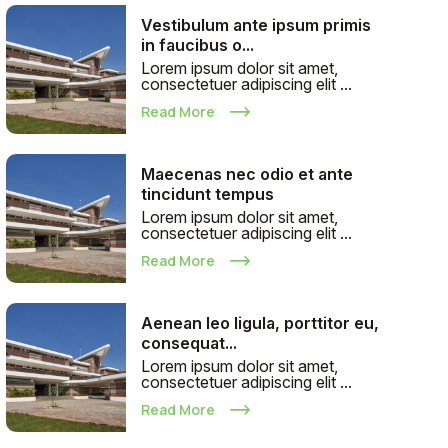
Vestibulum ante ipsum primis
in faucibus o...
Lorem ipsum dolor sit amet,
consectetuer adipiscing elit ...
Read More
Maecenas nec odio et ante
tincidunt tempus
Lorem ipsum dolor sit amet,
consectetuer adipiscing elit ...
Read More
Aenean leo ligula, porttitor eu,
consequat...
Lorem ipsum dolor sit amet,
consectetuer adipiscing elit ...
Read More