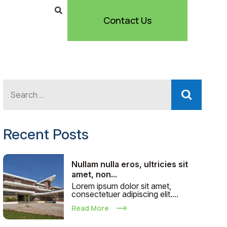
Contact Us
Recent Posts
Nullam nulla eros, ultricies sit
amet, non...
Lorem ipsum dolor sit amet,
consectetuer adipiscing elit....
Read More