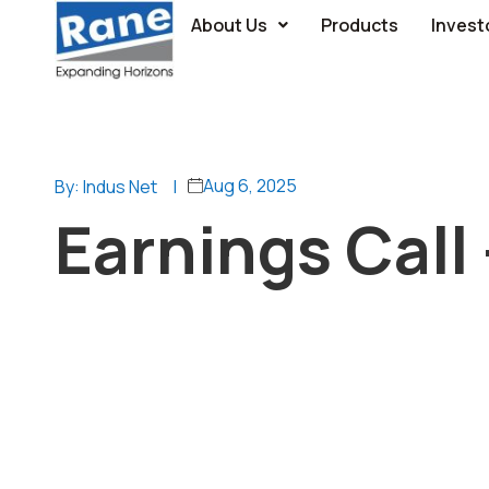
About Us
Products
Invest
Aug 6, 2025
By: Indus Net
|
Earnings Call 