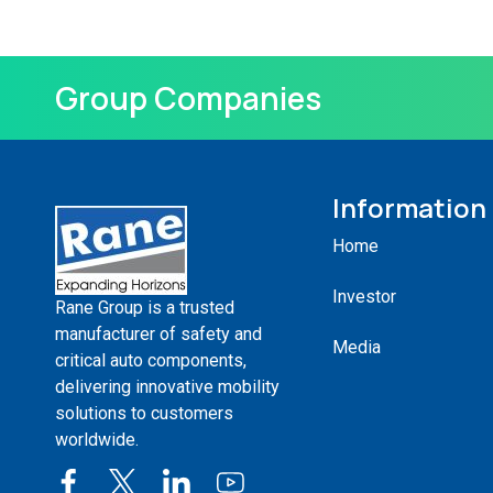
Group Companies
Information
Home
Investor
Rane Group is a trusted
manufacturer of safety and
Media
critical auto components,
delivering innovative mobility
solutions to customers
worldwide.