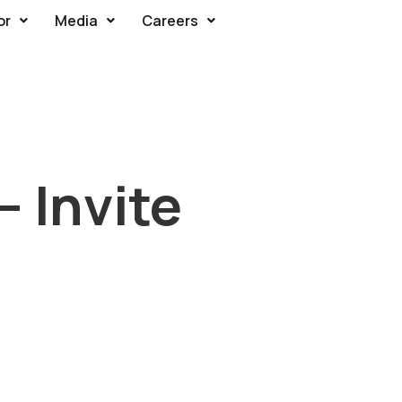
or
Media
Careers
– Invite