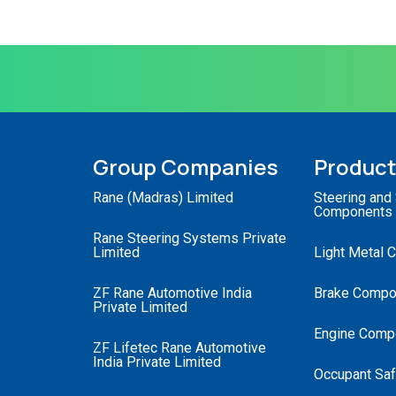
Group Companies
Produc
Rane (Madras) Limited
Steering and
Components
Rane Steering Systems Private
Limited
Light Metal 
ZF Rane Automotive India
Brake Compo
Private Limited
Engine Comp
ZF Lifetec Rane Automotive
India Private Limited
Occupant Saf