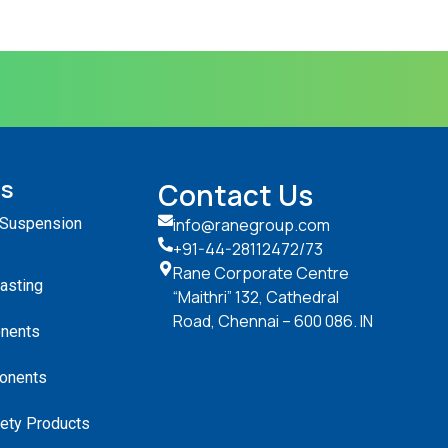
ts
Contact Us
 Suspension
info@ranegroup.com
+91-44-28112472
/73
Rane Corporate Centre
Casting
“Maithri” 132, Cathedral
Road, Chennai – 600 086. IN
nents
onents
ety Products