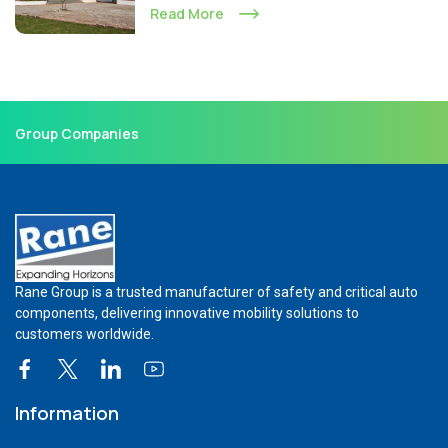
Read More
Group Companies
Rane Group is a trusted manufacturer of safety and critical auto
components, delivering innovative mobility solutions to
customers worldwide.
Information