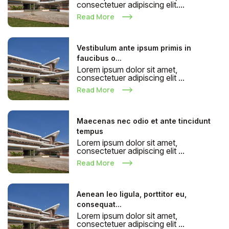
consectetuer adipiscing elit....
Read More
Vestibulum ante ipsum primis in
faucibus o...
Lorem ipsum dolor sit amet,
consectetuer adipiscing elit ...
Read More
Maecenas nec odio et ante tincidunt
tempus
Lorem ipsum dolor sit amet,
consectetuer adipiscing elit ...
Read More
Aenean leo ligula, porttitor eu,
consequat...
Lorem ipsum dolor sit amet,
consectetuer adipiscing elit ...