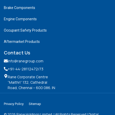
Brake Components
Engine Components
Occupant Safety Products
Aftermarket Products
Contact Us
info@ranegroup.com
+91-44-28112472
/73
Rane Corporate Centre
“Maithri” 132, Cathedral
Road, Chennai – 600 086. IN
Privacy Policy
Sitemap
©
2026
Rane Holdings Limited. | All Rights Reserved | Digital