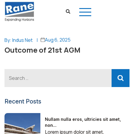
Aug 6, 2025
By: Indus Net
|
Outcome of 21st AGM
Recent Posts
Nullam nulla eros, ultricies sit amet,
non...
Lorem ipsum dolor sit amet,