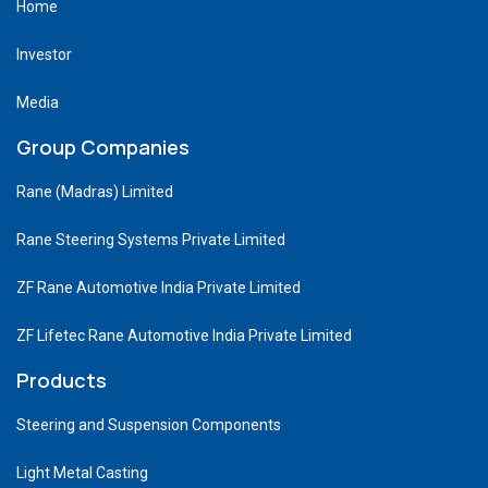
Home
Investor
Media
Group Companies
Rane (Madras) Limited
Rane Steering Systems Private Limited
ZF Rane Automotive India Private Limited
ZF Lifetec Rane Automotive India Private Limited
Products
Steering and Suspension Components
Light Metal Casting