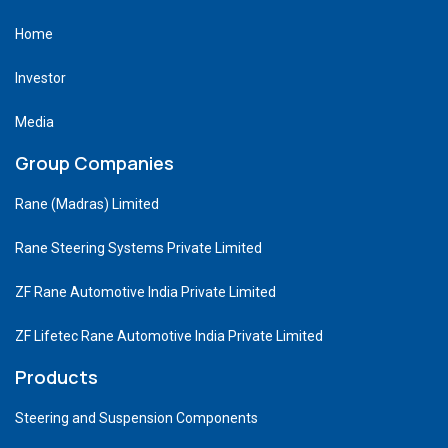
Home
Investor
Media
Group Companies
Rane (Madras) Limited
Rane Steering Systems Private Limited
ZF Rane Automotive India Private Limited
ZF Lifetec Rane Automotive India Private Limited
Products
Steering and Suspension Components