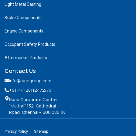
Light Metal Casting
Brake Components
Engine Components
Occupant Safety Products
Aftermarket Products
Contact Us
info@ranegroup.com
+91-44-28112472
/73
Rane Corporate Centre
“Maithri” 132, Cathedral
Road, Chennai – 600 086. IN
Privacy Policy
Sitemap