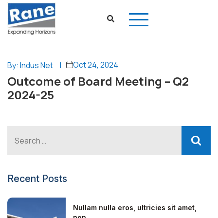
Oct 24, 2024
By: Indus Net
|
Outcome of Board Meeting – Q2
2024-25
Recent Posts
Nullam nulla eros, ultricies sit amet,
non...