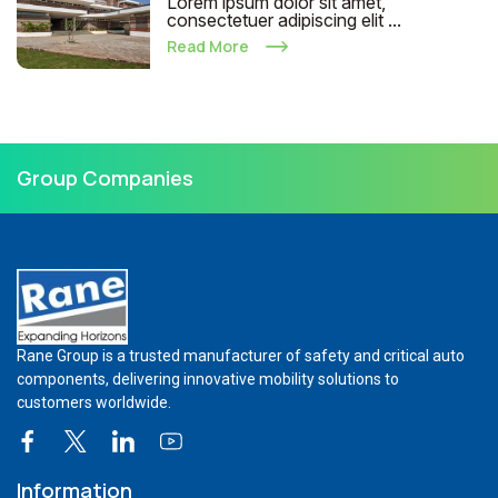
Lorem ipsum dolor sit amet,
consectetuer adipiscing elit ...
Read More
Group Companies
Rane Group is a trusted manufacturer of safety and critical auto
components, delivering innovative mobility solutions to
customers worldwide.
Information