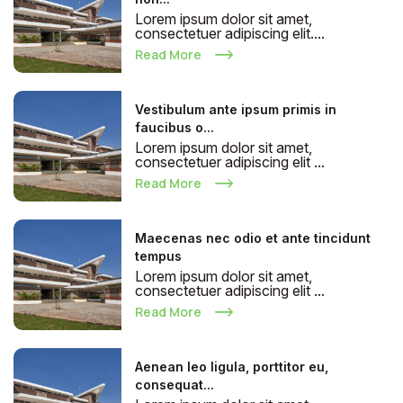
Lorem ipsum dolor sit amet,
consectetuer adipiscing elit....
Read More
Vestibulum ante ipsum primis in
faucibus o...
Lorem ipsum dolor sit amet,
consectetuer adipiscing elit ...
Read More
Maecenas nec odio et ante tincidunt
tempus
Lorem ipsum dolor sit amet,
consectetuer adipiscing elit ...
Read More
Aenean leo ligula, porttitor eu,
consequat...