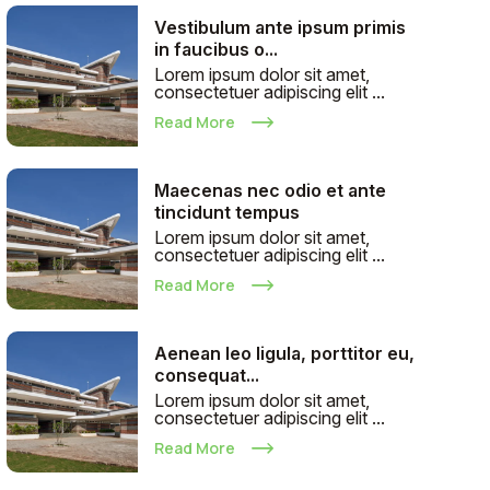
Vestibulum ante ipsum primis
in faucibus o...
Lorem ipsum dolor sit amet,
consectetuer adipiscing elit ...
Read More
Maecenas nec odio et ante
tincidunt tempus
Lorem ipsum dolor sit amet,
consectetuer adipiscing elit ...
Read More
Aenean leo ligula, porttitor eu,
consequat...
Lorem ipsum dolor sit amet,
consectetuer adipiscing elit ...
Read More