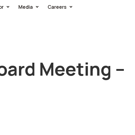
or
Media
Careers
oard Meeting –