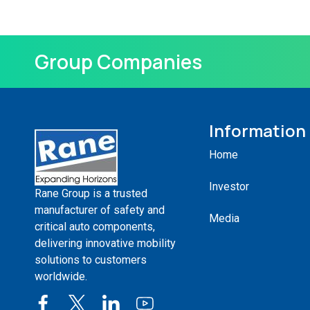
Group Companies
Information
Home
Investor
Rane Group is a trusted
manufacturer of safety and
Media
critical auto components,
delivering innovative mobility
solutions to customers
worldwide.