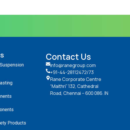
ts
Contact Us
 Suspension
info@ranegroup.com
+91-44-28112472
/73
Rane Corporate Centre
Casting
“Maithri” 132, Cathedral
Road, Chennai – 600 086. IN
nents
onents
ety Products