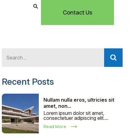
Contact Us
Recent Posts
Nullam nulla eros, ultricies sit
amet, non...
Lorem ipsum dolor sit amet,
consectetuer adipiscing elit....
Read More