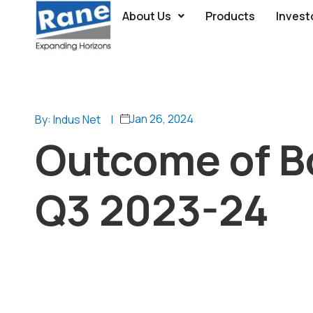
About Us
Products
Invest
Jan 26, 2024
By: Indus Net
|
Outcome of B
Q3 2023-24