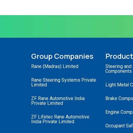
Group Companies
Produc
Rane (Madras) Limited
Steering and
Components
Rane Steering Systems Private
Limited
Light Metal 
ZF Rane Automotive India
Brake Compo
Private Limited
Engine Comp
ZF Lifetec Rane Automotive
India Private Limited
Occupant Saf