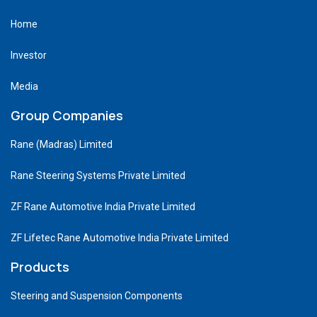
Home
Investor
Media
Group Companies
Rane (Madras) Limited
Rane Steering Systems Private Limited
ZF Rane Automotive India Private Limited
ZF Lifetec Rane Automotive India Private Limited
Products
Steering and Suspension Components