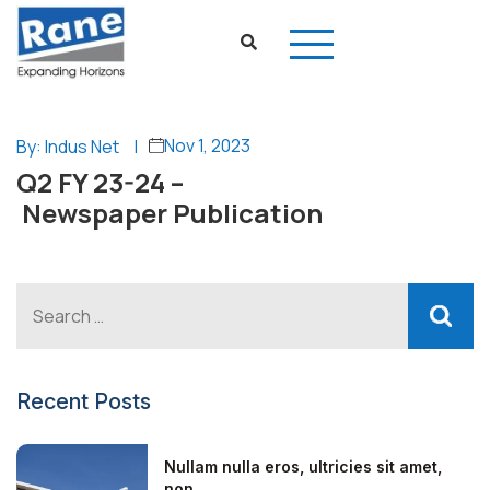
Nov 1, 2023
By: Indus Net
|
Q2 FY 23-24 –
Newspaper Publication
Recent Posts
Nullam nulla eros, ultricies sit amet,
non...