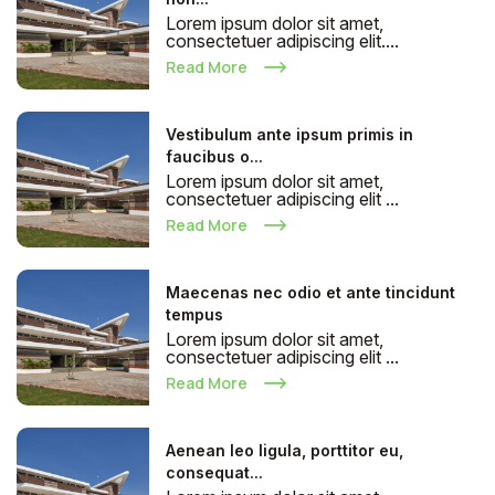
Lorem ipsum dolor sit amet,
consectetuer adipiscing elit....
Read More
Vestibulum ante ipsum primis in
faucibus o...
Lorem ipsum dolor sit amet,
consectetuer adipiscing elit ...
Read More
Maecenas nec odio et ante tincidunt
tempus
Lorem ipsum dolor sit amet,
consectetuer adipiscing elit ...
Read More
Aenean leo ligula, porttitor eu,
consequat...