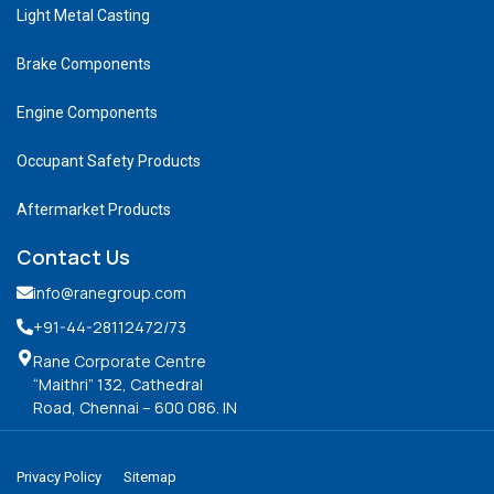
Light Metal Casting
Brake Components
Engine Components
Occupant Safety Products
Aftermarket Products
Contact Us
info@ranegroup.com
+91-44-28112472
/73
Rane Corporate Centre
“Maithri” 132, Cathedral
Road, Chennai – 600 086. IN
Privacy Policy
Sitemap