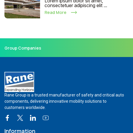
Lorem ipsum dolor sit amet,
consectetuer adipiscing elit ...
Read More
Group Companies
Rane Group is a trusted manufacturer of safety and critical auto
components, delivering innovative mobility solutions to
customers worldwide.
Information