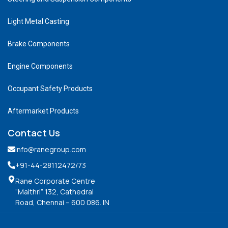
Light Metal Casting
Brake Components
Engine Components
Occupant Safety Products
Aftermarket Products
Contact Us
info@ranegroup.com
+91-44-28112472
/73
Rane Corporate Centre
“Maithri” 132, Cathedral
Road, Chennai – 600 086. IN