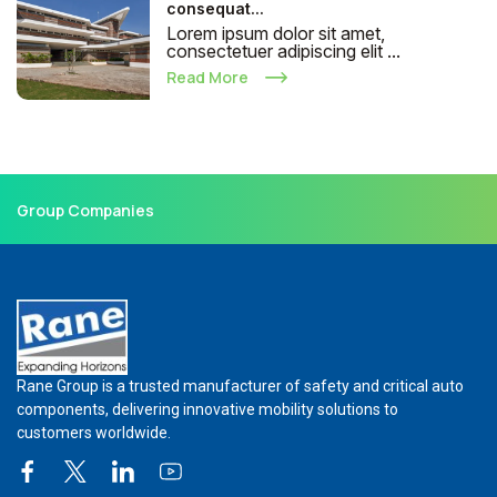
consequat...
Lorem ipsum dolor sit amet,
consectetuer adipiscing elit ...
Read More
Group Companies
Rane Group is a trusted manufacturer of safety and critical auto
components, delivering innovative mobility solutions to
customers worldwide.