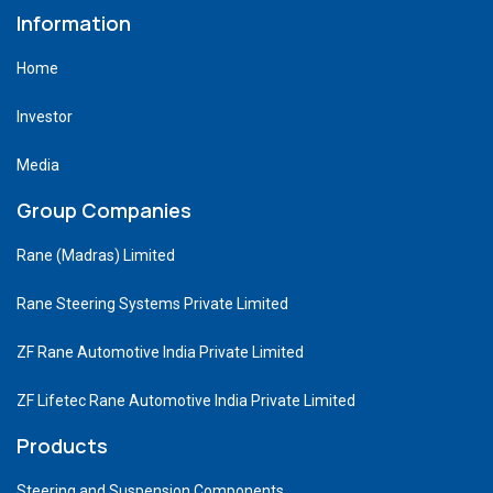
Information
Home
Investor
Media
Group Companies
Rane (Madras) Limited
Rane Steering Systems Private Limited
ZF Rane Automotive India Private Limited
ZF Lifetec Rane Automotive India Private Limited
Products
Steering and Suspension Components