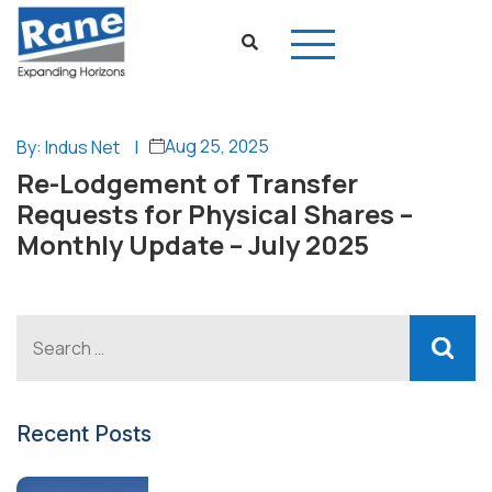
Aug 25, 2025
By: Indus Net
|
Re-Lodgement of Transfer
Requests for Physical Shares –
Monthly Update – July 2025
Recent Posts