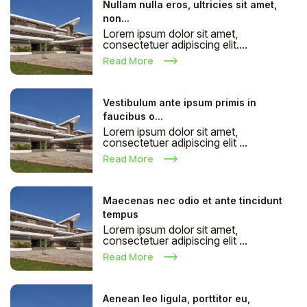
Nullam nulla eros, ultricies sit amet,
non...
Lorem ipsum dolor sit amet,
consectetuer adipiscing elit....
Read More
Vestibulum ante ipsum primis in
faucibus o...
Lorem ipsum dolor sit amet,
consectetuer adipiscing elit ...
Read More
Maecenas nec odio et ante tincidunt
tempus
Lorem ipsum dolor sit amet,
consectetuer adipiscing elit ...
Read More
Aenean leo ligula, porttitor eu,