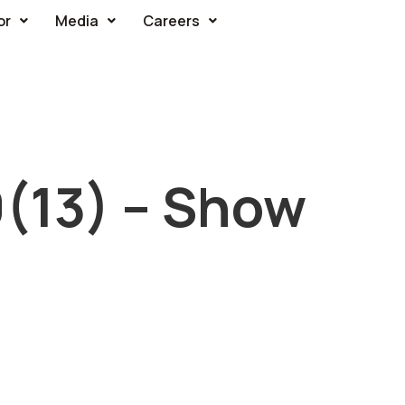
or
Media
Careers
0(13) – Show