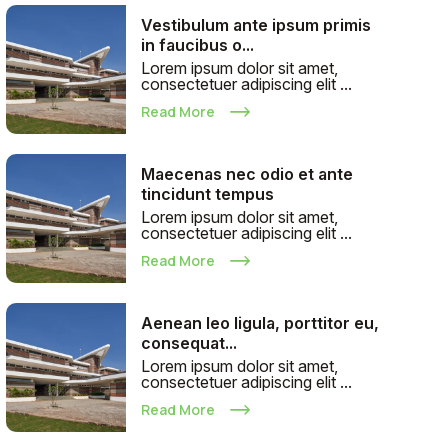
Vestibulum ante ipsum primis
in faucibus o...
Lorem ipsum dolor sit amet,
consectetuer adipiscing elit ...
Read More
Maecenas nec odio et ante
tincidunt tempus
Lorem ipsum dolor sit amet,
consectetuer adipiscing elit ...
Read More
Aenean leo ligula, porttitor eu,
consequat...
Lorem ipsum dolor sit amet,
consectetuer adipiscing elit ...
Read More