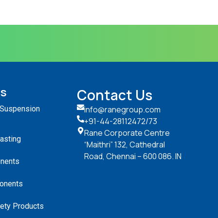
ts
Contact Us
 Suspension
info@ranegroup.com
+91-44-28112472
/73
Rane Corporate Centre
Casting
“Maithri” 132, Cathedral
Road, Chennai – 600 086. IN
nents
onents
ety Products