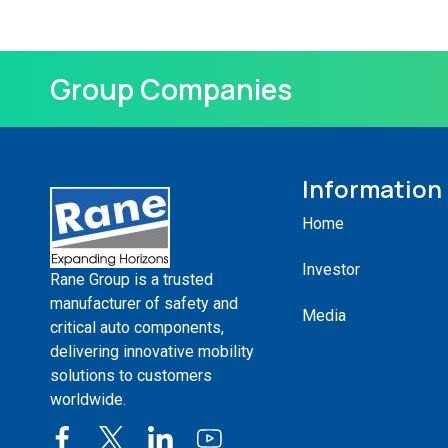
Group Companies
Information
Home
Investor
Rane Group is a trusted
manufacturer of safety and
Media
critical auto components,
delivering innovative mobility
solutions to customers
worldwide.