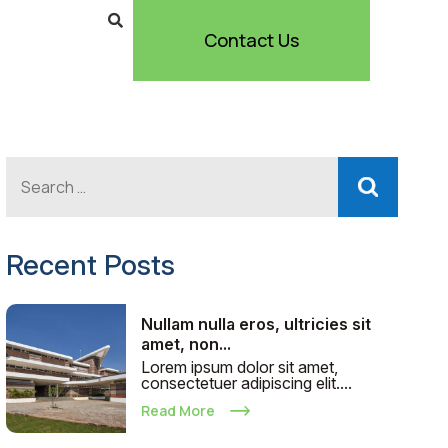
Contact Us
Recent Posts
Nullam nulla eros, ultricies sit
amet, non...
Lorem ipsum dolor sit amet,
consectetuer adipiscing elit....
Read More