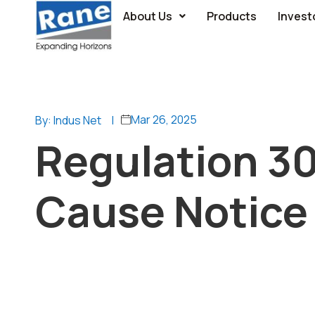
About Us
Products
Invest
Mar 26, 2025
By: Indus Net
|
Regulation 3
Cause Notice