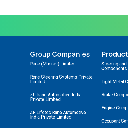
Group Companies
Produc
Rane (Madras) Limited
Steering and
Components
Rane Steering Systems Private
Limited
Light Metal 
ZF Rane Automotive India
Brake Compo
Private Limited
Engine Comp
ZF Lifetec Rane Automotive
India Private Limited
Occupant Saf