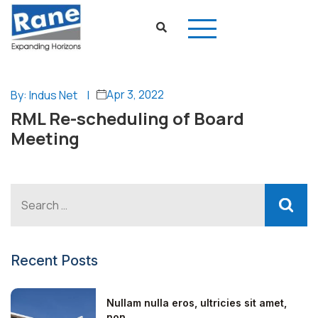
Apr 3, 2022
By: Indus Net
|
RML Re-scheduling of Board
Meeting
Recent Posts
Nullam nulla eros, ultricies sit amet,
non...