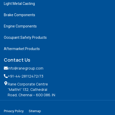
Light Metal Casting
Brake Components
Engine Components
Occupant Safety Products
Aftermarket Products
Contact Us
info@ranegroup.com
+91-44-28112472
/73
Rane Corporate Centre
“Maithri” 132, Cathedral
Road, Chennai – 600 086. IN
Privacy Policy
Sitemap