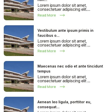
Lorem ipsum dolor sit amet,
consectetuer adipiscing elit....
Read More
Vestibulum ante ipsum primis in
faucibus o...
Lorem ipsum dolor sit amet,
consectetuer adipiscing elit ...
Read More
Maecenas nec odio et ante tincidunt
tempus
Lorem ipsum dolor sit amet,
consectetuer adipiscing elit ...
Read More
Aenean leo ligula, porttitor eu,
consequat...