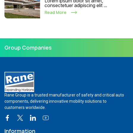
Lorem ipsum dolor sit amet,
consectetuer adipiscing elit ...
Read More
Group Companies
Rane Group is a trusted manufacturer of safety and critical auto
components, delivering innovative mobility solutions to
customers worldwide.
Information