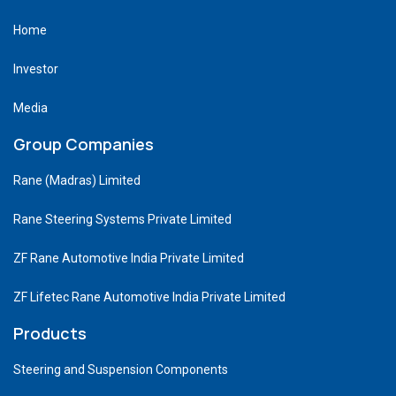
Home
Investor
Media
Group Companies
Rane (Madras) Limited
Rane Steering Systems Private Limited
ZF Rane Automotive India Private Limited
ZF Lifetec Rane Automotive India Private Limited
Products
Steering and Suspension Components