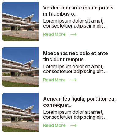
Vestibulum ante ipsum primis
in faucibus o...
Lorem ipsum dolor sit amet,
consectetuer adipiscing elit ...
Read More
Maecenas nec odio et ante
tincidunt tempus
Lorem ipsum dolor sit amet,
consectetuer adipiscing elit ...
Read More
Aenean leo ligula, porttitor eu,
consequat...
Lorem ipsum dolor sit amet,
consectetuer adipiscing elit ...
Read More