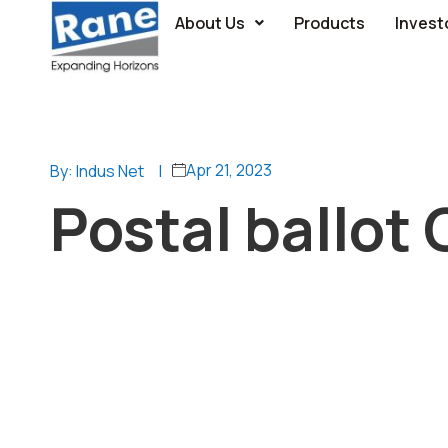
About Us
Products
Invest
Apr 21, 2023
By: Indus Net
|
Postal ballot