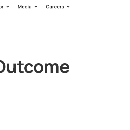
or
Media
Careers
 Outcome