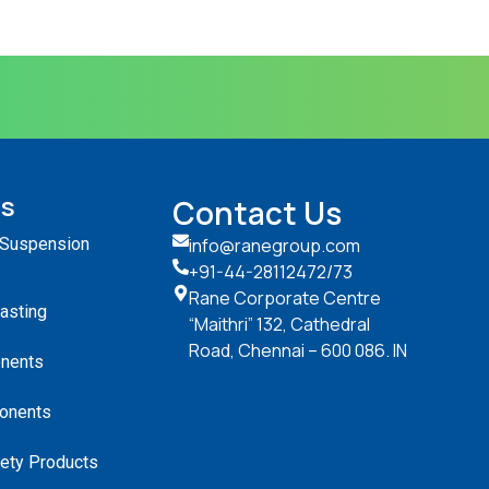
ts
Contact Us
 Suspension
info@ranegroup.com
+91-44-28112472
/73
Rane Corporate Centre
Casting
“Maithri” 132, Cathedral
Road, Chennai – 600 086. IN
nents
onents
ety Products