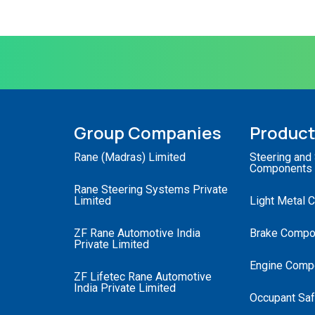
Group Companies
Produc
Rane (Madras) Limited
Steering and
Components
Rane Steering Systems Private
Limited
Light Metal 
ZF Rane Automotive India
Brake Compo
Private Limited
Engine Comp
ZF Lifetec Rane Automotive
India Private Limited
Occupant Saf