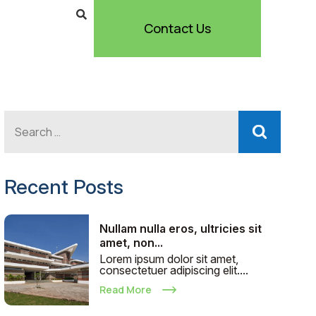
Contact Us
Recent Posts
Nullam nulla eros, ultricies sit
amet, non...
Lorem ipsum dolor sit amet,
consectetuer adipiscing elit....
Read More