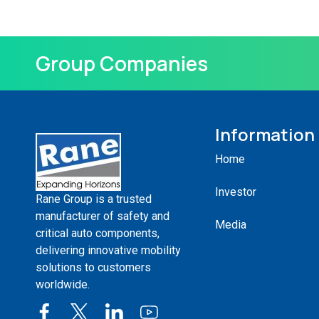
Group Companies
Information
Home
Investor
Rane Group is a trusted
manufacturer of safety and
Media
critical auto components,
delivering innovative mobility
solutions to customers
worldwide.