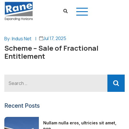
Jul 17, 2025
By: Indus Net
|
Scheme – Sale of Fractional
Entitlement
Recent Posts
Nullam nulla eros, ultricies sit amet,
non...