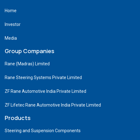
Home
Investor
Media
Group Companies
Rane (Madras) Limited
Rane Steering Systems Private Limited
ZF Rane Automotive India Private Limited
ZF Lifetec Rane Automotive India Private Limited
Products
Steering and Suspension Components