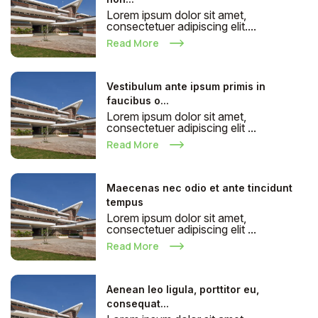
Lorem ipsum dolor sit amet,
consectetuer adipiscing elit....
Read More
Vestibulum ante ipsum primis in
faucibus o...
Lorem ipsum dolor sit amet,
consectetuer adipiscing elit ...
Read More
Maecenas nec odio et ante tincidunt
tempus
Lorem ipsum dolor sit amet,
consectetuer adipiscing elit ...
Read More
Aenean leo ligula, porttitor eu,
consequat...