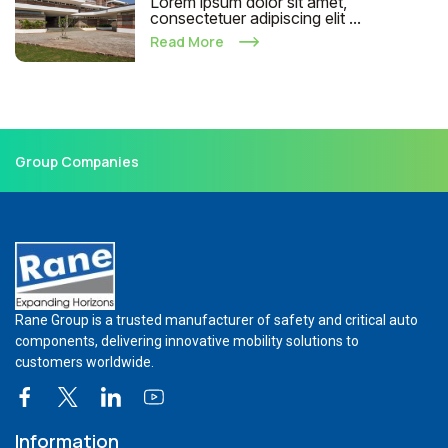
Lorem ipsum dolor sit amet,
consectetuer adipiscing elit ...
Read More
Group Companies
Rane Group is a trusted manufacturer of safety and critical auto
components, delivering innovative mobility solutions to
customers worldwide.
Information