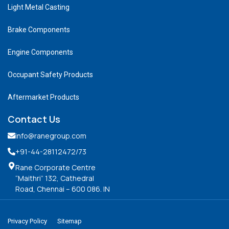
Light Metal Casting
Brake Components
Engine Components
Occupant Safety Products
Aftermarket Products
Contact Us
info@ranegroup.com
+91-44-28112472
/73
Rane Corporate Centre
“Maithri” 132, Cathedral
Road, Chennai – 600 086. IN
Privacy Policy
Sitemap