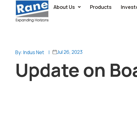
About Us
Products
Invest
Jul 26, 2023
By: Indus Net
|
Update on Bo