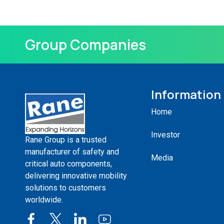
Group Companies
Information
Home
Investor
Rane Group is a trusted
manufacturer of safety and
Media
critical auto components,
delivering innovative mobility
solutions to customers
worldwide.