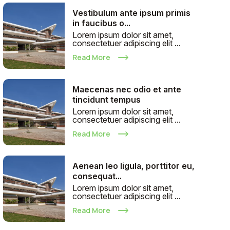
Vestibulum ante ipsum primis
in faucibus o...
Lorem ipsum dolor sit amet,
consectetuer adipiscing elit ...
Read More
Maecenas nec odio et ante
tincidunt tempus
Lorem ipsum dolor sit amet,
consectetuer adipiscing elit ...
Read More
Aenean leo ligula, porttitor eu,
consequat...
Lorem ipsum dolor sit amet,
consectetuer adipiscing elit ...
Read More