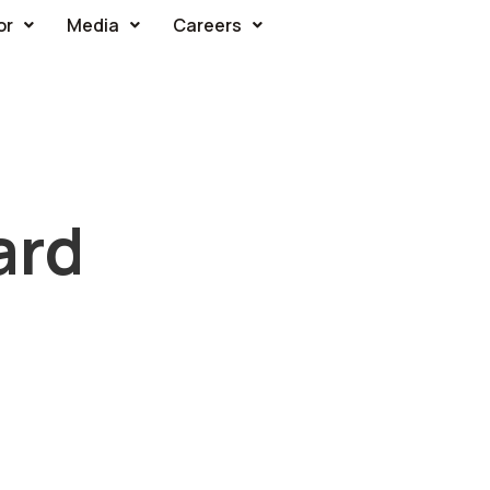
or
Media
Careers
ard