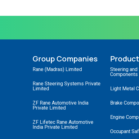
Group Companies
Produc
Rane (Madras) Limited
Steering and
Components
Rane Steering Systems Private
Limited
Light Metal 
ZF Rane Automotive India
Brake Compo
Private Limited
Engine Comp
ZF Lifetec Rane Automotive
India Private Limited
Occupant Saf