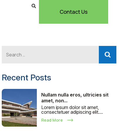
Contact Us
Recent Posts
Nullam nulla eros, ultricies sit
amet, non...
Lorem ipsum dolor sit amet,
consectetuer adipiscing elit....
Read More