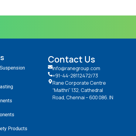
ts
Contact Us
 Suspension
info@ranegroup.com
+91-44-28112472
/73
Rane Corporate Centre
Casting
“Maithri” 132, Cathedral
Road, Chennai – 600 086. IN
nents
onents
ety Products