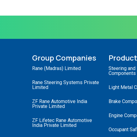
Group Companies
Produc
Rane (Madras) Limited
Steering and
Components
Rane Steering Systems Private
Limited
Light Metal 
ZF Rane Automotive India
Brake Compo
Private Limited
Engine Comp
ZF Lifetec Rane Automotive
India Private Limited
Occupant Saf