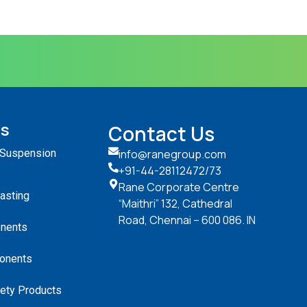
ts
Contact Us
 Suspension
info@ranegroup.com
+91-44-28112472
/73
Rane Corporate Centre
Casting
“Maithri” 132, Cathedral
Road, Chennai – 600 086. IN
nents
onents
ety Products