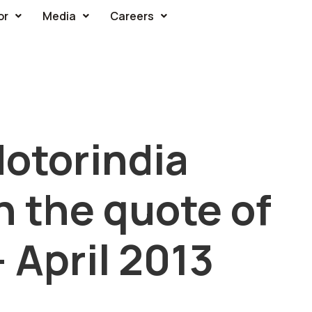
or
Media
Careers
otorindia
 the quote of
 April 2013