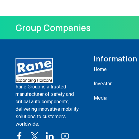
Group Companies
Information
Home
Investor
Rane Group is a trusted
manufacturer of safety and
Media
critical auto components,
delivering innovative mobility
solutions to customers
worldwide.