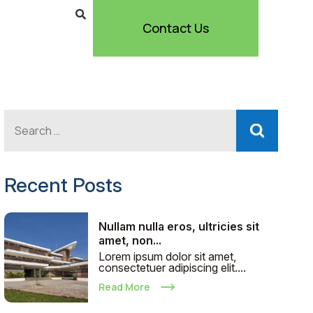
Contact Us
Recent Posts
Nullam nulla eros, ultricies sit
amet, non...
Lorem ipsum dolor sit amet,
consectetuer adipiscing elit....
Read More