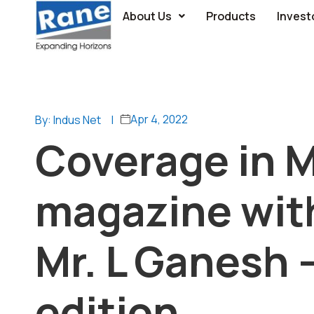
About Us
Products
Invest
Apr 4, 2022
By: Indus Net
|
Coverage in M
magazine with
Mr. L Ganesh –
edition