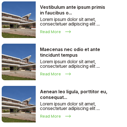
Vestibulum ante ipsum primis
in faucibus o...
Lorem ipsum dolor sit amet,
consectetuer adipiscing elit ...
Read More
Maecenas nec odio et ante
tincidunt tempus
Lorem ipsum dolor sit amet,
consectetuer adipiscing elit ...
Read More
Aenean leo ligula, porttitor eu,
consequat...
Lorem ipsum dolor sit amet,
consectetuer adipiscing elit ...
Read More