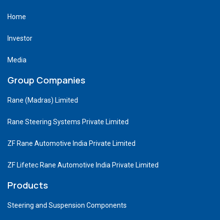
Home
Investor
Media
Group Companies
Rane (Madras) Limited
Rane Steering Systems Private Limited
ZF Rane Automotive India Private Limited
ZF Lifetec Rane Automotive India Private Limited
Products
Steering and Suspension Components