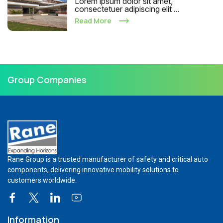
Lorem ipsum dolor sit amet,
consectetuer adipiscing elit ...
Read More
Group Companies
Rane Group is a trusted manufacturer of safety and critical auto
components, delivering innovative mobility solutions to
customers worldwide.
Information