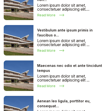
Lorem ipsum dolor sit amet,
consectetuer adipiscing elit....
Read More
Vestibulum ante ipsum primis in
faucibus o...
Lorem ipsum dolor sit amet,
consectetuer adipiscing elit ...
Read More
Maecenas nec odio et ante tincidunt
tempus
Lorem ipsum dolor sit amet,
consectetuer adipiscing elit ...
Read More
Aenean leo ligula, porttitor eu,
consequat...