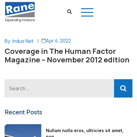
Apr 4, 2022
By: Indus Net
|
Coverage in The Human Factor
Magazine – November 2012 edition
Recent Posts
Nullam nulla eros, ultricies sit amet,
non...