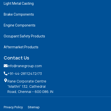
Light Metal Casting
Brake Components
Engine Components
Occupant Safety Products
Aftermarket Products
Contact Us
info@ranegroup.com
+91-44-28112472
/73
Rane Corporate Centre
“Maithri” 132, Cathedral
Road, Chennai – 600 086. IN
Privacy Policy
Sitemap