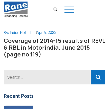
Apr 4, 2022
By: Indus Net
|
Coverage of 2014-15 results of REVL
& RBL in Motorindia, June 2015
(page no.119)
Recent Posts