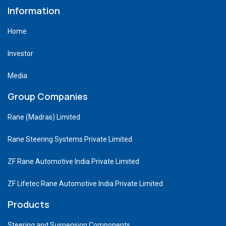
Information
Home
Investor
Media
Group Companies
Rane (Madras) Limited
Rane Steering Systems Private Limited
ZF Rane Automotive India Private Limited
ZF Lifetec Rane Automotive India Private Limited
Products
Steering and Suspension Components