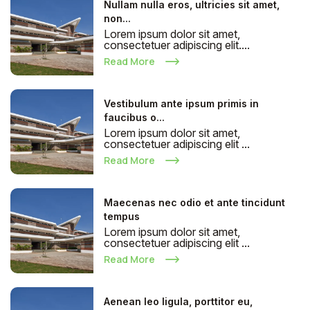
Nullam nulla eros, ultricies sit amet,
non...
Lorem ipsum dolor sit amet,
consectetuer adipiscing elit....
Read More
Vestibulum ante ipsum primis in
faucibus o...
Lorem ipsum dolor sit amet,
consectetuer adipiscing elit ...
Read More
Maecenas nec odio et ante tincidunt
tempus
Lorem ipsum dolor sit amet,
consectetuer adipiscing elit ...
Read More
Aenean leo ligula, porttitor eu,