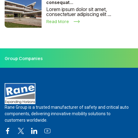
consequat...
Lorem ipsum dolor sit amet,
consectetuer adipiscing elit ...
Read More
Group Companies
Rane Group is a trusted manufacturer of safety and critical auto
components, delivering innovative mobility solutions to
customers worldwide.