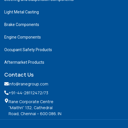
Light Metal Casting
Brake Components
Engine Components
Occupant Safety Products
Aftermarket Products
Contact Us
info@ranegroup.com
+91-44-28112472
/73
Rane Corporate Centre
“Maithri” 132, Cathedral
Road, Chennai – 600 086. IN