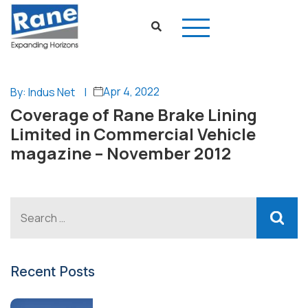
Apr 4, 2022
By: Indus Net
|
Coverage of Rane Brake Lining
Limited in Commercial Vehicle
magazine – November 2012
Recent Posts