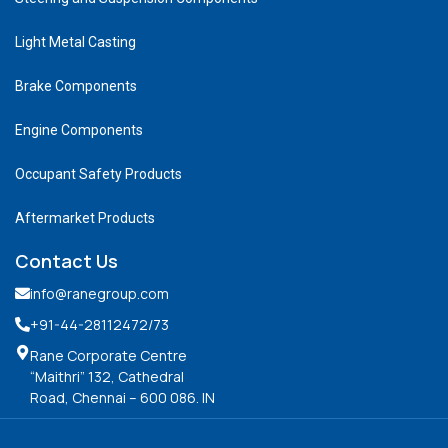
Light Metal Casting
Brake Components
Engine Components
Occupant Safety Products
Aftermarket Products
Contact Us
info@ranegroup.com
+91-44-28112472
/73
Rane Corporate Centre
“Maithri” 132, Cathedral
Road, Chennai – 600 086. IN