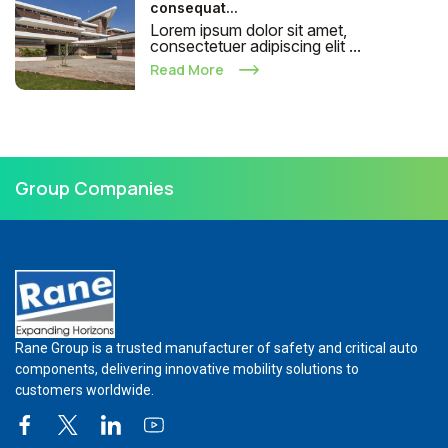
consequat...
Lorem ipsum dolor sit amet,
consectetuer adipiscing elit ...
Read More
Group Companies
Rane Group is a trusted manufacturer of safety and critical auto
components, delivering innovative mobility solutions to
customers worldwide.