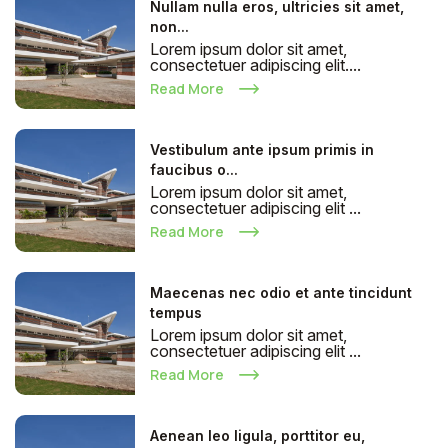
Nullam nulla eros, ultricies sit amet,
non...
Lorem ipsum dolor sit amet,
consectetuer adipiscing elit....
Read More
Vestibulum ante ipsum primis in
faucibus o...
Lorem ipsum dolor sit amet,
consectetuer adipiscing elit ...
Read More
Maecenas nec odio et ante tincidunt
tempus
Lorem ipsum dolor sit amet,
consectetuer adipiscing elit ...
Read More
Aenean leo ligula, porttitor eu,