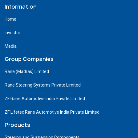
Information
Home
Investor
Media
Group Companies
Rane (Madras) Limited
Rane Steering Systems Private Limited
ZF Rane Automotive India Private Limited
ZF Lifetec Rane Automotive India Private Limited
Products
Steering and Suspension Components