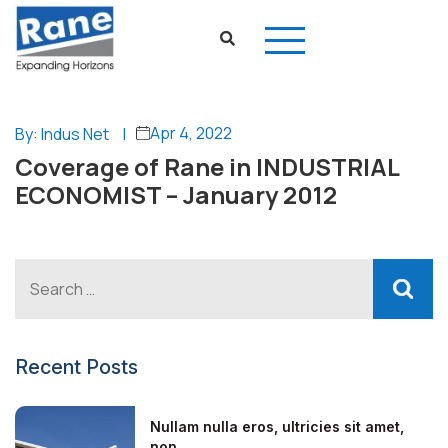
Apr 4, 2022
By: Indus Net
|
Coverage of Rane in INDUSTRIAL
ECONOMIST – January 2012
Recent Posts
Nullam nulla eros, ultricies sit amet,
non...