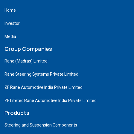
Home
Investor
Media
Group Companies
Rane (Madras) Limited
Rane Steering Systems Private Limited
ZF Rane Automotive India Private Limited
ZF Lifetec Rane Automotive India Private Limited
Products
Steering and Suspension Components