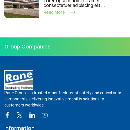
Lorem ipsum dolor sit amet,
consectetuer adipiscing elit ...
Read More
Group Companies
Rane Group is a trusted manufacturer of safety and critical auto
components, delivering innovative mobility solutions to
customers worldwide.
Information