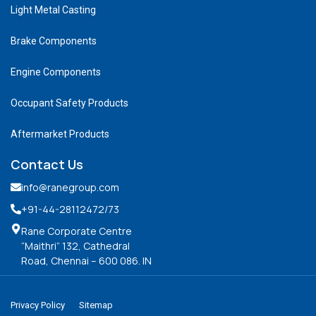
Light Metal Casting
Brake Components
Engine Components
Occupant Safety Products
Aftermarket Products
Contact Us
info@ranegroup.com
+91-44-28112472
/73
Rane Corporate Centre
“Maithri” 132, Cathedral
Road, Chennai – 600 086. IN
Privacy Policy
Sitemap