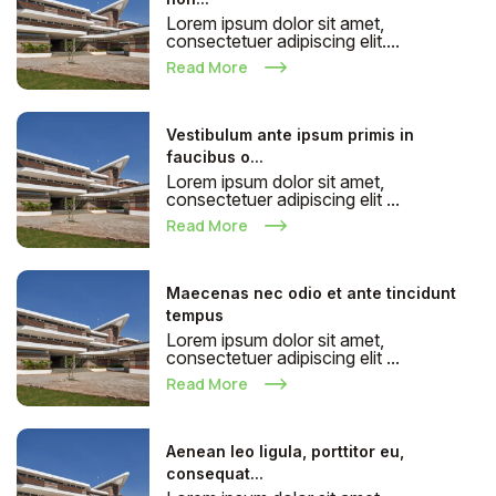
Lorem ipsum dolor sit amet,
consectetuer adipiscing elit....
Read More
Vestibulum ante ipsum primis in
faucibus o...
Lorem ipsum dolor sit amet,
consectetuer adipiscing elit ...
Read More
Maecenas nec odio et ante tincidunt
tempus
Lorem ipsum dolor sit amet,
consectetuer adipiscing elit ...
Read More
Aenean leo ligula, porttitor eu,
consequat...