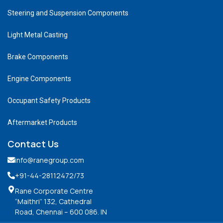
Steering and Suspension Components
Light Metal Casting
Brake Components
Engine Components
Occupant Safety Products
Aftermarket Products
Contact Us
info@ranegroup.com
+91-44-28112472
/73
Rane Corporate Centre
“Maithri” 132, Cathedral
Road, Chennai – 600 086. IN