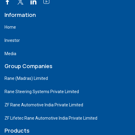
Information
Home
Investor
Media
Group Companies
Rane (Madras) Limited
Rane Steering Systems Private Limited
ZF Rane Automotive India Private Limited
ZF Lifetec Rane Automotive India Private Limited
Products