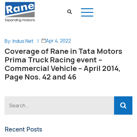
Apr 4, 2022
By: Indus Net
|
Coverage of Rane in Tata Motors
Prima Truck Racing event –
Commercial Vehicle – April 2014,
Page Nos. 42 and 46
Recent Posts