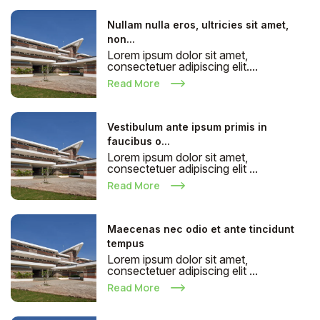
Nullam nulla eros, ultricies sit amet,
non...
Lorem ipsum dolor sit amet,
consectetuer adipiscing elit....
Read More
Vestibulum ante ipsum primis in
faucibus o...
Lorem ipsum dolor sit amet,
consectetuer adipiscing elit ...
Read More
Maecenas nec odio et ante tincidunt
tempus
Lorem ipsum dolor sit amet,
consectetuer adipiscing elit ...
Read More