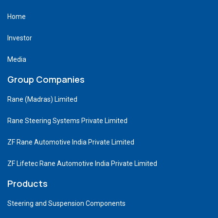
Home
Investor
Media
Group Companies
Rane (Madras) Limited
Rane Steering Systems Private Limited
ZF Rane Automotive India Private Limited
ZF Lifetec Rane Automotive India Private Limited
Products
Steering and Suspension Components