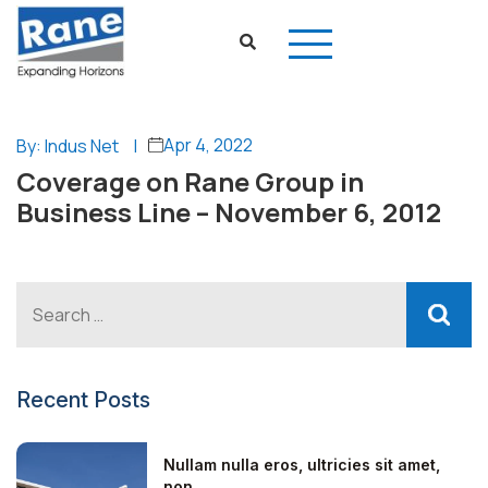
Apr 4, 2022
By: Indus Net
|
Coverage on Rane Group in
Business Line – November 6, 2012
Recent Posts
Nullam nulla eros, ultricies sit amet,
non...