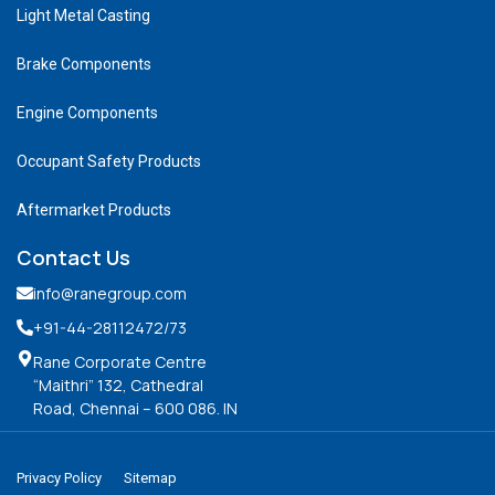
Light Metal Casting
Brake Components
Engine Components
Occupant Safety Products
Aftermarket Products
Contact Us
info@ranegroup.com
+91-44-28112472
/73
Rane Corporate Centre
“Maithri” 132, Cathedral
Road, Chennai – 600 086. IN
Privacy Policy
Sitemap