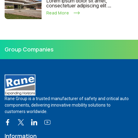
Lorem ipsum dolor sit amet,
consectetuer adipiscing elit ...
Read More
Group Companies
Rane Group is a trusted manufacturer of safety and critical auto
components, delivering innovative mobility solutions to
customers worldwide.
Information