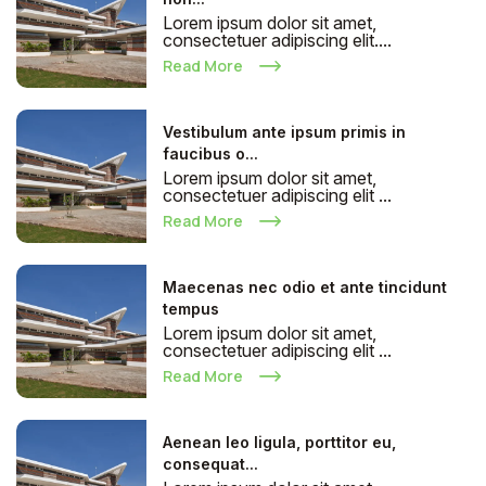
Lorem ipsum dolor sit amet,
consectetuer adipiscing elit....
Read More
Vestibulum ante ipsum primis in
faucibus o...
Lorem ipsum dolor sit amet,
consectetuer adipiscing elit ...
Read More
Maecenas nec odio et ante tincidunt
tempus
Lorem ipsum dolor sit amet,
consectetuer adipiscing elit ...
Read More
Aenean leo ligula, porttitor eu,
consequat...