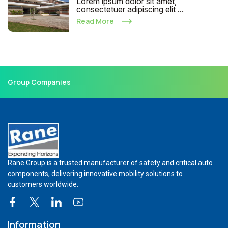
Lorem ipsum dolor sit amet,
consectetuer adipiscing elit ...
Read More
Group Companies
Rane Group is a trusted manufacturer of safety and critical auto
components, delivering innovative mobility solutions to
customers worldwide.
Information