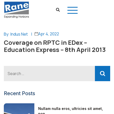
Apr 4, 2022
By: Indus Net
|
Coverage on RPTC in EDex –
Education Express – 8th April 2013
Recent Posts
Nullam nulla eros, ultricies sit amet,
non...