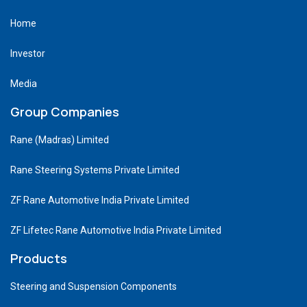
Home
Investor
Media
Group Companies
Rane (Madras) Limited
Rane Steering Systems Private Limited
ZF Rane Automotive India Private Limited
ZF Lifetec Rane Automotive India Private Limited
Products
Steering and Suspension Components