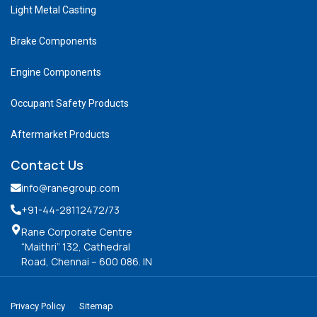
Light Metal Casting
Brake Components
Engine Components
Occupant Safety Products
Aftermarket Products
Contact Us
info@ranegroup.com
+91-44-28112472
/73
Rane Corporate Centre
“Maithri” 132, Cathedral
Road, Chennai – 600 086. IN
Privacy Policy
Sitemap