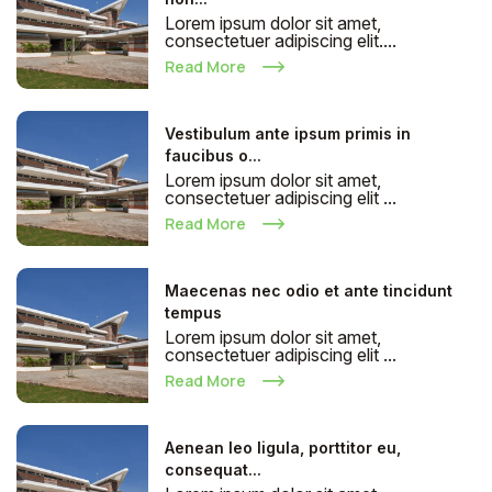
Lorem ipsum dolor sit amet,
consectetuer adipiscing elit....
Read More
Vestibulum ante ipsum primis in
faucibus o...
Lorem ipsum dolor sit amet,
consectetuer adipiscing elit ...
Read More
Maecenas nec odio et ante tincidunt
tempus
Lorem ipsum dolor sit amet,
consectetuer adipiscing elit ...
Read More
Aenean leo ligula, porttitor eu,
consequat...