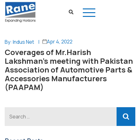
Apr 4, 2022
By: Indus Net
|
Coverages of Mr.Harish
Lakshman’s meeting with Pakistan
Association of Automotive Parts &
Accessories Manufacturers
(PAAPAM)