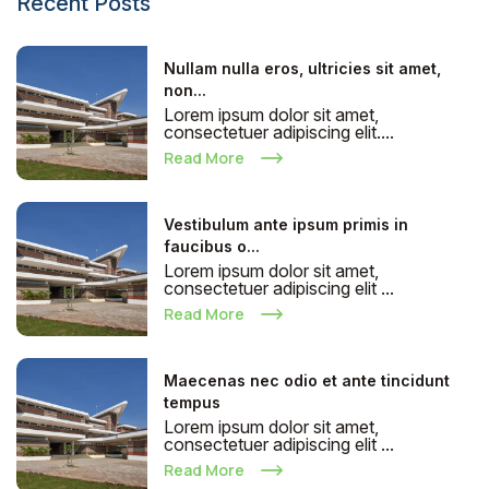
Recent Posts
Nullam nulla eros, ultricies sit amet,
non...
Lorem ipsum dolor sit amet,
consectetuer adipiscing elit....
Read More
Vestibulum ante ipsum primis in
faucibus o...
Lorem ipsum dolor sit amet,
consectetuer adipiscing elit ...
Read More
Maecenas nec odio et ante tincidunt
tempus
Lorem ipsum dolor sit amet,
consectetuer adipiscing elit ...
Read More