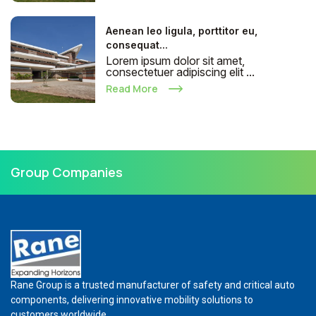
Aenean leo ligula, porttitor eu,
consequat...
Lorem ipsum dolor sit amet,
consectetuer adipiscing elit ...
Read More
Group Companies
Rane Group is a trusted manufacturer of safety and critical auto
components, delivering innovative mobility solutions to
customers worldwide.