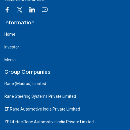
Information
Home
Investor
Media
Group Companies
Rane (Madras) Limited
Rane Steering Systems Private Limited
ZF Rane Automotive India Private Limited
ZF Lifetec Rane Automotive India Private Limited