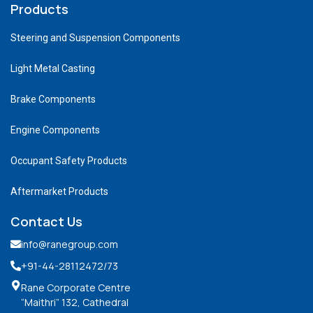
Products
Steering and Suspension Components
Light Metal Casting
Brake Components
Engine Components
Occupant Safety Products
Aftermarket Products
Contact Us
info@ranegroup.com
+91-44-28112472
/73
Rane Corporate Centre
“Maithri” 132, Cathedral