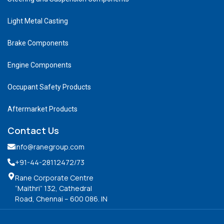
Light Metal Casting
Brake Components
Engine Components
Occupant Safety Products
Aftermarket Products
Contact Us
info@ranegroup.com
+91-44-28112472
/73
Rane Corporate Centre
“Maithri” 132, Cathedral
Road, Chennai – 600 086. IN