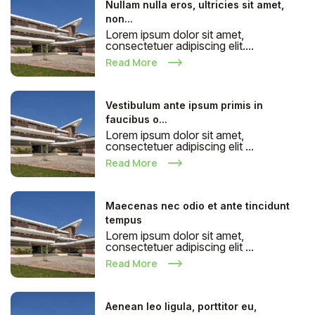
Nullam nulla eros, ultricies sit amet,
non...
Lorem ipsum dolor sit amet,
consectetuer adipiscing elit....
Read More
Vestibulum ante ipsum primis in
faucibus o...
Lorem ipsum dolor sit amet,
consectetuer adipiscing elit ...
Read More
Maecenas nec odio et ante tincidunt
tempus
Lorem ipsum dolor sit amet,
consectetuer adipiscing elit ...
Read More
Aenean leo ligula, porttitor eu,