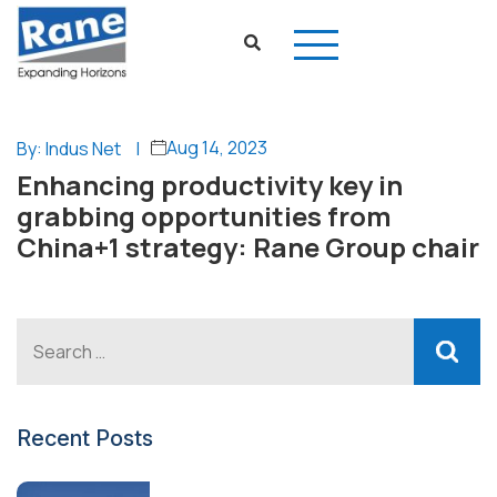
Aug 14, 2023
By: Indus Net
|
Enhancing productivity key in
grabbing opportunities from
China+1 strategy: Rane Group chair
Recent Posts