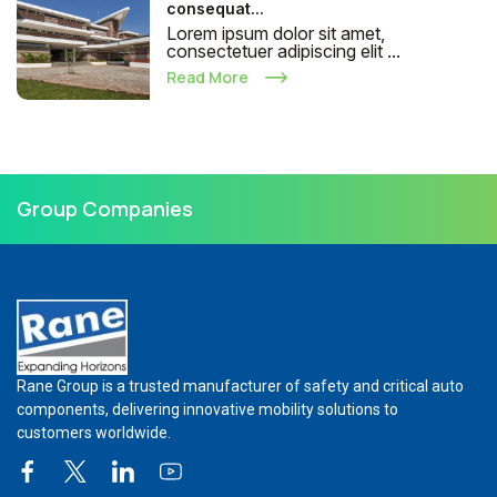
consequat...
Lorem ipsum dolor sit amet,
consectetuer adipiscing elit ...
Read More
Group Companies
Rane Group is a trusted manufacturer of safety and critical auto
components, delivering innovative mobility solutions to
customers worldwide.