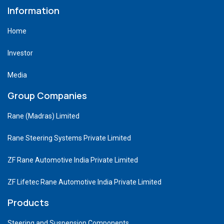
Information
Home
Investor
Media
Group Companies
Rane (Madras) Limited
Rane Steering Systems Private Limited
ZF Rane Automotive India Private Limited
ZF Lifetec Rane Automotive India Private Limited
Products
Steering and Suspension Components