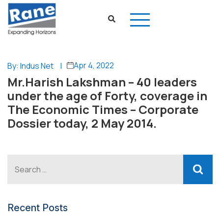
Apr 4, 2022
By: Indus Net
|
Mr.Harish Lakshman – 40 leaders
under the age of Forty, coverage in
The Economic Times – Corporate
Dossier today, 2 May 2014.
Recent Posts