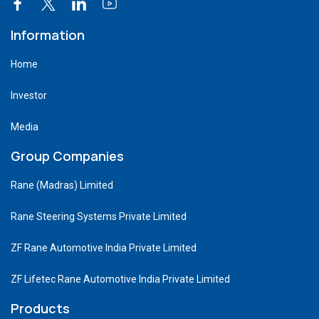
Information
Home
Investor
Media
Group Companies
Rane (Madras) Limited
Rane Steering Systems Private Limited
ZF Rane Automotive India Private Limited
ZF Lifetec Rane Automotive India Private Limited
Products