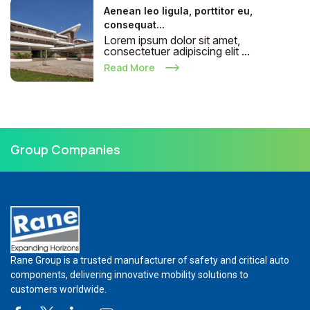
Aenean leo ligula, porttitor eu,
consequat...
Lorem ipsum dolor sit amet,
consectetuer adipiscing elit ...
Read More
Group Companies
Rane Group is a trusted manufacturer of safety and critical auto
components, delivering innovative mobility solutions to
customers worldwide.