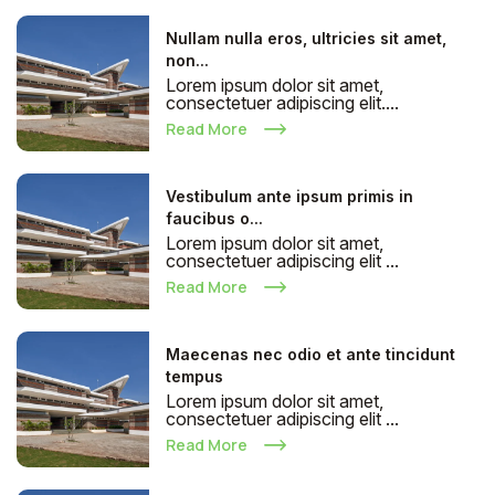
Nullam nulla eros, ultricies sit amet,
non...
Lorem ipsum dolor sit amet,
consectetuer adipiscing elit....
Read More
Vestibulum ante ipsum primis in
faucibus o...
Lorem ipsum dolor sit amet,
consectetuer adipiscing elit ...
Read More
Maecenas nec odio et ante tincidunt
tempus
Lorem ipsum dolor sit amet,
consectetuer adipiscing elit ...
Read More