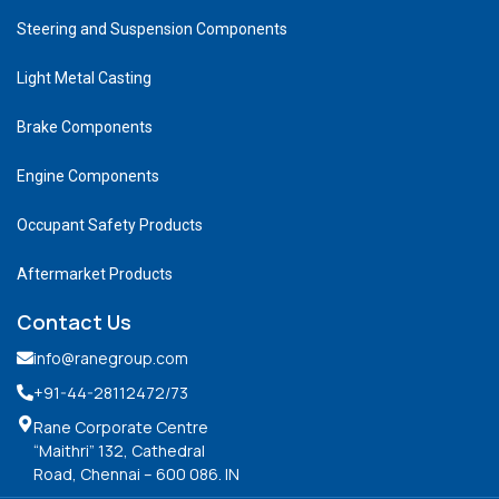
Steering and Suspension Components
Light Metal Casting
Brake Components
Engine Components
Occupant Safety Products
Aftermarket Products
Contact Us
info@ranegroup.com
+91-44-28112472
/73
Rane Corporate Centre
“Maithri” 132, Cathedral
Road, Chennai – 600 086. IN