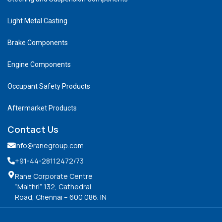
Light Metal Casting
Brake Components
Engine Components
Occupant Safety Products
Aftermarket Products
Contact Us
info@ranegroup.com
+91-44-28112472
/73
Rane Corporate Centre
“Maithri” 132, Cathedral
Road, Chennai – 600 086. IN