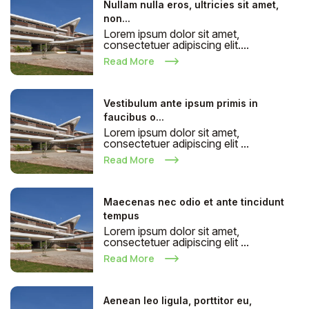
Nullam nulla eros, ultricies sit amet,
non...
Lorem ipsum dolor sit amet,
consectetuer adipiscing elit....
Read More
Vestibulum ante ipsum primis in
faucibus o...
Lorem ipsum dolor sit amet,
consectetuer adipiscing elit ...
Read More
Maecenas nec odio et ante tincidunt
tempus
Lorem ipsum dolor sit amet,
consectetuer adipiscing elit ...
Read More
Aenean leo ligula, porttitor eu,