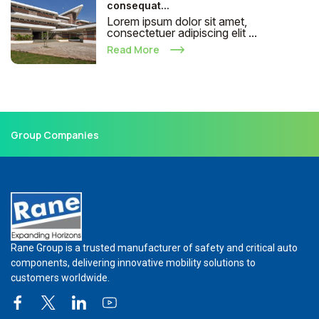
consequat...
Lorem ipsum dolor sit amet,
consectetuer adipiscing elit ...
Read More
Group Companies
Rane Group is a trusted manufacturer of safety and critical auto
components, delivering innovative mobility solutions to
customers worldwide.