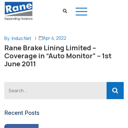
Apr 4, 2022
By: Indus Net
|
Rane Brake Lining Limited –
Coverage in “Auto Monitor” – 1st
June 2011
Recent Posts