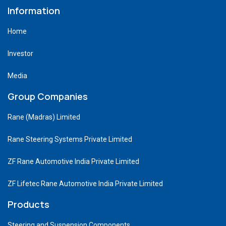
Information
Home
Investor
Media
Group Companies
Rane (Madras) Limited
Rane Steering Systems Private Limited
ZF Rane Automotive India Private Limited
ZF Lifetec Rane Automotive India Private Limited
Products
Steering and Suspension Components