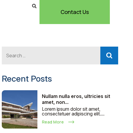
Contact Us
Recent Posts
Nullam nulla eros, ultricies sit
amet, non...
Lorem ipsum dolor sit amet,
consectetuer adipiscing elit....
Read More