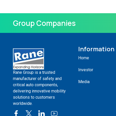
Group Companies
Information
Home
Investor
Rane Group is a trusted
manufacturer of safety and
Media
critical auto components,
delivering innovative mobility
solutions to customers
worldwide.