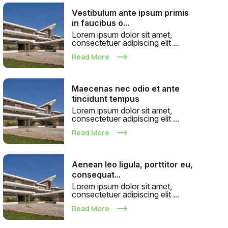
Vestibulum ante ipsum primis
in faucibus o...
Lorem ipsum dolor sit amet,
consectetuer adipiscing elit ...
Read More
Maecenas nec odio et ante
tincidunt tempus
Lorem ipsum dolor sit amet,
consectetuer adipiscing elit ...
Read More
Aenean leo ligula, porttitor eu,
consequat...
Lorem ipsum dolor sit amet,
consectetuer adipiscing elit ...
Read More