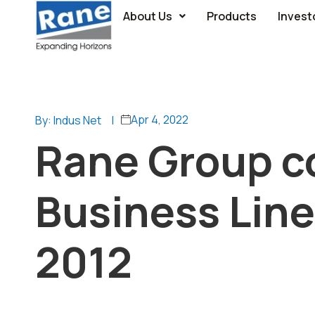
About Us
Products
Invest
Apr 4, 2022
By: Indus Net
|
Rane Group c
Business Line
2012