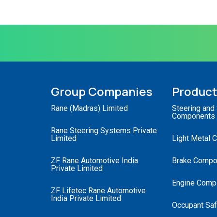
Group Companies
Produc
Rane (Madras) Limited
Steering and
Components
Rane Steering Systems Private
Limited
Light Metal 
ZF Rane Automotive India
Brake Compo
Private Limited
Engine Comp
ZF Lifetec Rane Automotive
India Private Limited
Occupant Saf