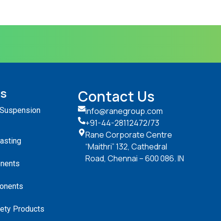
ts
Contact Us
 Suspension
info@ranegroup.com
+91-44-28112472
/73
Rane Corporate Centre
Casting
“Maithri” 132, Cathedral
Road, Chennai – 600 086. IN
nents
onents
ety Products