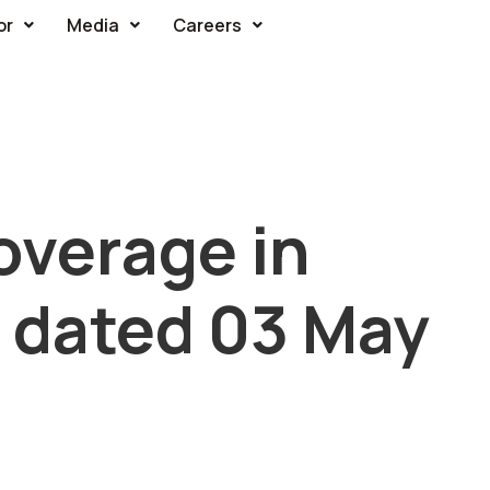
or
Media
Careers
overage in
 dated 03 May