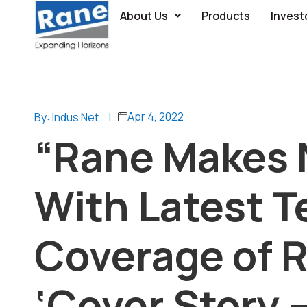
About Us
Products
Invest
Apr 4, 2022
By: Indus Net
|
“Rane Makes 
With Latest T
Coverage of R
‘Cover Story