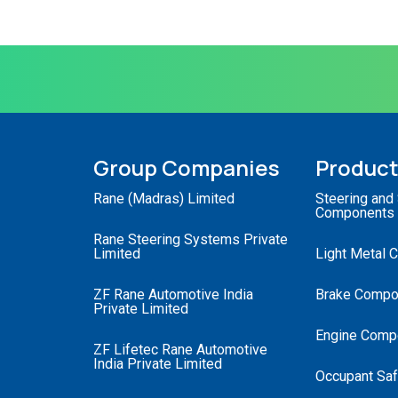
Group Companies
Produc
Rane (Madras) Limited
Steering and
Components
Rane Steering Systems Private
Limited
Light Metal 
ZF Rane Automotive India
Brake Compo
Private Limited
Engine Comp
ZF Lifetec Rane Automotive
India Private Limited
Occupant Saf