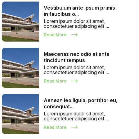
Vestibulum ante ipsum primis
in faucibus o...
Lorem ipsum dolor sit amet,
consectetuer adipiscing elit ...
Read More
Maecenas nec odio et ante
tincidunt tempus
Lorem ipsum dolor sit amet,
consectetuer adipiscing elit ...
Read More
Aenean leo ligula, porttitor eu,
consequat...
Lorem ipsum dolor sit amet,
consectetuer adipiscing elit ...
Read More