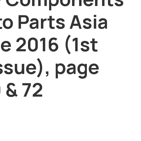
to Parts Asia
e 2016 (1st
ssue), page
 & 72