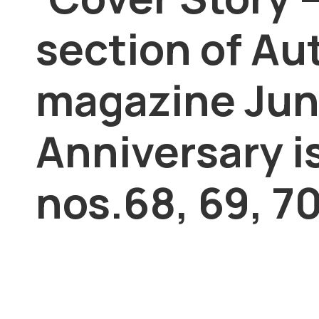
section of Au
magazine Jun
Anniversary i
nos.68, 69, 70