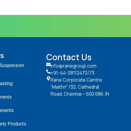
ts
Contact Us
 Suspension
info@ranegroup.com
+91-44-28112472
/73
Rane Corporate Centre
Casting
“Maithri” 132, Cathedral
Road, Chennai – 600 086. IN
nents
onents
ety Products