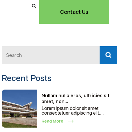
Contact Us
Recent Posts
Nullam nulla eros, ultricies sit
amet, non...
Lorem ipsum dolor sit amet,
consectetuer adipiscing elit....
Read More