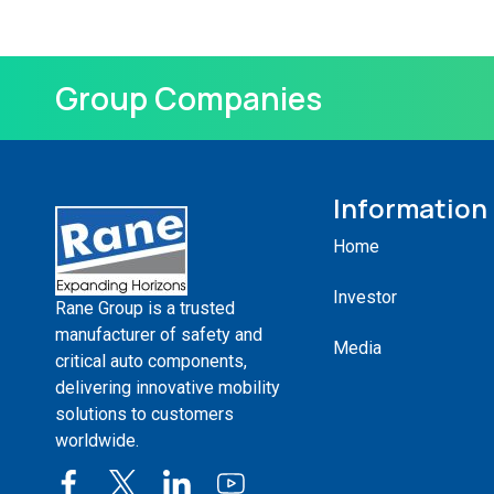
Group Companies
Information
Home
Investor
Rane Group is a trusted
manufacturer of safety and
Media
critical auto components,
delivering innovative mobility
solutions to customers
worldwide.