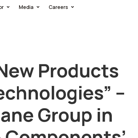
or
Media
Careers
New Products
echnologies” –
ane Group in
 – Components’