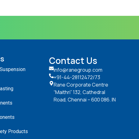
ts
Contact Us
 Suspension
info@ranegroup.com
+91-44-28112472
/73
Rane Corporate Centre
Casting
“Maithri” 132, Cathedral
Road, Chennai – 600 086. IN
nents
onents
ety Products