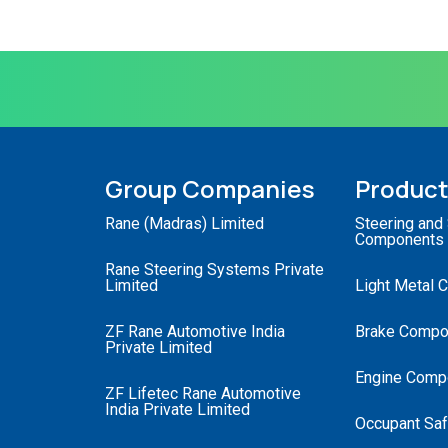
Group Companies
Produc
Rane (Madras) Limited
Steering and
Components
Rane Steering Systems Private
Limited
Light Metal 
ZF Rane Automotive India
Brake Compo
Private Limited
Engine Comp
ZF Lifetec Rane Automotive
India Private Limited
Occupant Saf