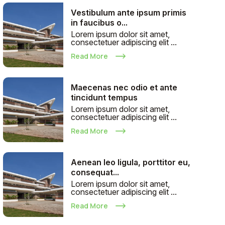
Vestibulum ante ipsum primis
in faucibus o...
Lorem ipsum dolor sit amet,
consectetuer adipiscing elit ...
Read More
Maecenas nec odio et ante
tincidunt tempus
Lorem ipsum dolor sit amet,
consectetuer adipiscing elit ...
Read More
Aenean leo ligula, porttitor eu,
consequat...
Lorem ipsum dolor sit amet,
consectetuer adipiscing elit ...
Read More