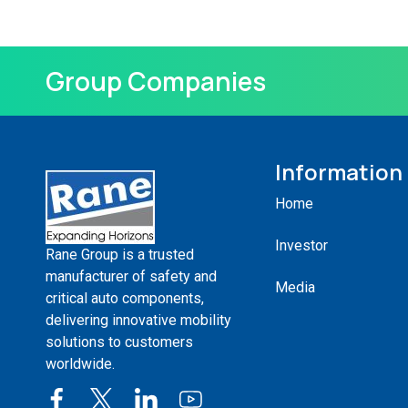
Group Companies
Information
Home
Investor
Rane Group is a trusted
manufacturer of safety and
Media
critical auto components,
delivering innovative mobility
solutions to customers
worldwide.