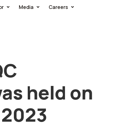
or
Media
Careers
QC
as held on
 2023