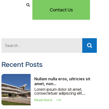
Contact Us
Recent Posts
Nullam nulla eros, ultricies sit
amet, non...
Lorem ipsum dolor sit amet,
consectetuer adipiscing elit....
Read More