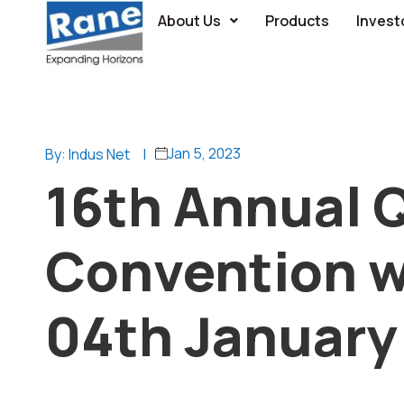
About Us
Products
Invest
Jan 5, 2023
By: Indus Net
|
16th Annual 
Convention w
04th January