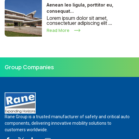
Aenean leo ligula, porttitor eu,
consequat...
Lorem ipsum dolor sit amet,
consectetuer adipiscing elit ...
Read More
Group Companies
Rane Group is a trusted manufacturer of safety and critical auto
components, delivering innovative mobility solutions to
customers worldwide.