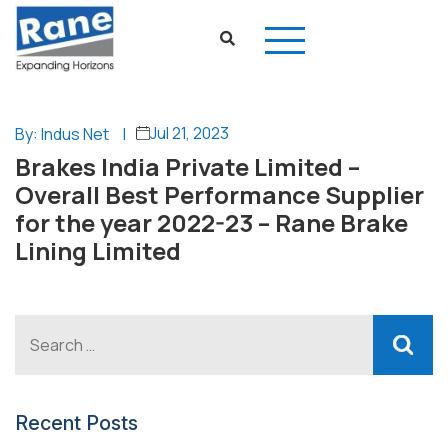
Jul 21, 2023
By: Indus Net
|
Brakes India Private Limited –
Overall Best Performance Supplier
for the year 2022-23 – Rane Brake
Lining Limited
Recent Posts