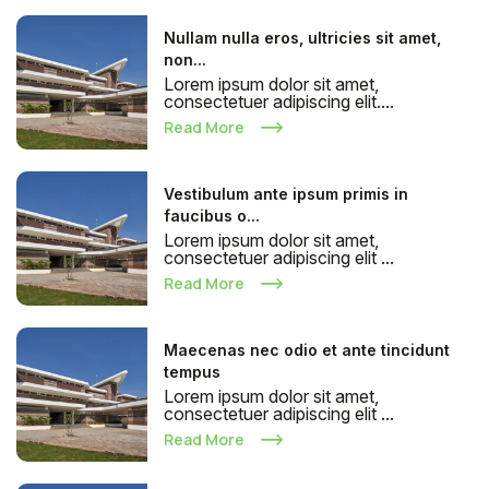
Nullam nulla eros, ultricies sit amet,
non...
Lorem ipsum dolor sit amet,
consectetuer adipiscing elit....
Read More
Vestibulum ante ipsum primis in
faucibus o...
Lorem ipsum dolor sit amet,
consectetuer adipiscing elit ...
Read More
Maecenas nec odio et ante tincidunt
tempus
Lorem ipsum dolor sit amet,
consectetuer adipiscing elit ...
Read More