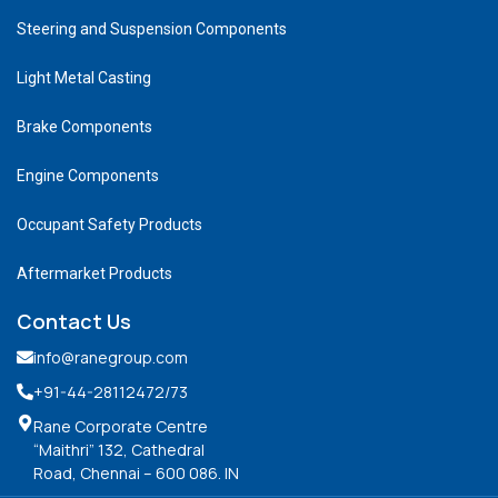
Steering and Suspension Components
Light Metal Casting
Brake Components
Engine Components
Occupant Safety Products
Aftermarket Products
Contact Us
info@ranegroup.com
+91-44-28112472
/73
Rane Corporate Centre
“Maithri” 132, Cathedral
Road, Chennai – 600 086. IN