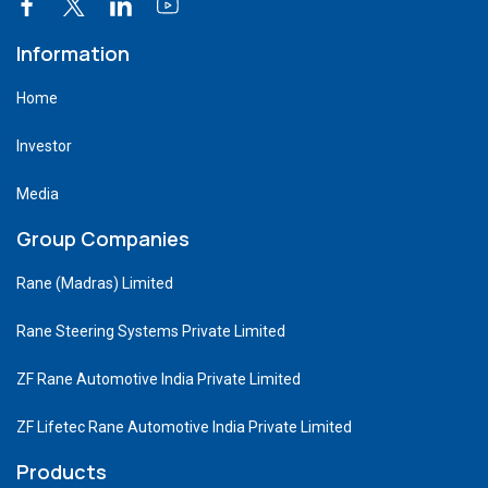
Information
Home
Investor
Media
Group Companies
Rane (Madras) Limited
Rane Steering Systems Private Limited
ZF Rane Automotive India Private Limited
ZF Lifetec Rane Automotive India Private Limited
Products