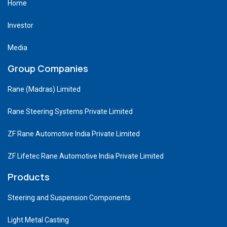
Home
Investor
Media
Group Companies
Rane (Madras) Limited
Rane Steering Systems Private Limited
ZF Rane Automotive India Private Limited
ZF Lifetec Rane Automotive India Private Limited
Products
Steering and Suspension Components
Light Metal Casting