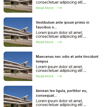
consectetuer adipiscing elit....
Read More
Vestibulum ante ipsum primis in
faucibus o...
Lorem ipsum dolor sit amet,
consectetuer adipiscing elit ...
Read More
Maecenas nec odio et ante tincidunt
tempus
Lorem ipsum dolor sit amet,
consectetuer adipiscing elit ...
Read More
Aenean leo ligula, porttitor eu,
consequat...
Lorem ipsum dolor sit amet,
consectetuer adipiscing elit ...