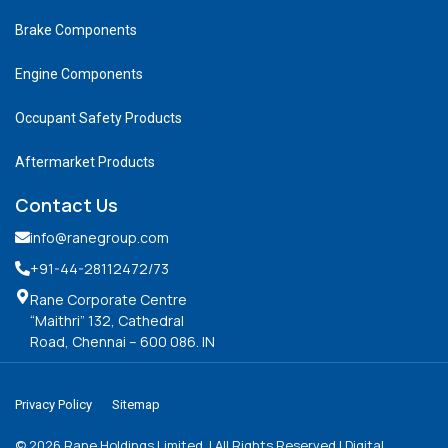
Brake Components
Engine Components
Occupant Safety Products
Aftermarket Products
Contact Us
info@ranegroup.com
+91-44-28112472
/73
Rane Corporate Centre
“Maithri” 132, Cathedral
Road, Chennai – 600 086. IN
Privacy Policy
Sitemap
©
2026
Rane Holdings Limited. | All Rights Reserved | Digital