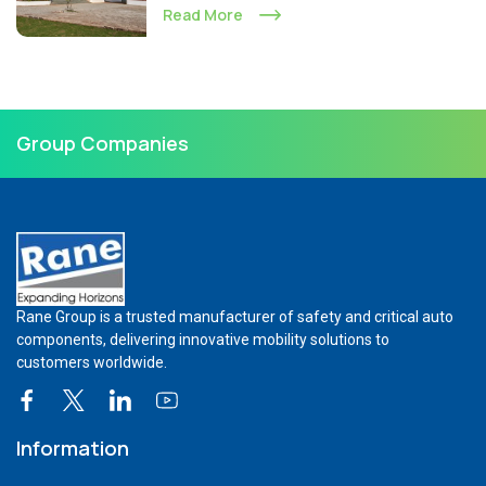
Read More
Group Companies
Rane Group is a trusted manufacturer of safety and critical auto
components, delivering innovative mobility solutions to
customers worldwide.
Information