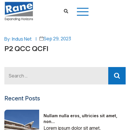
Sep 29, 2023
By: Indus Net
|
P2 QCC QCFI
Recent Posts
Nullam nulla eros, ultricies sit amet,
non...
Lorem ipsum dolor sit amet,