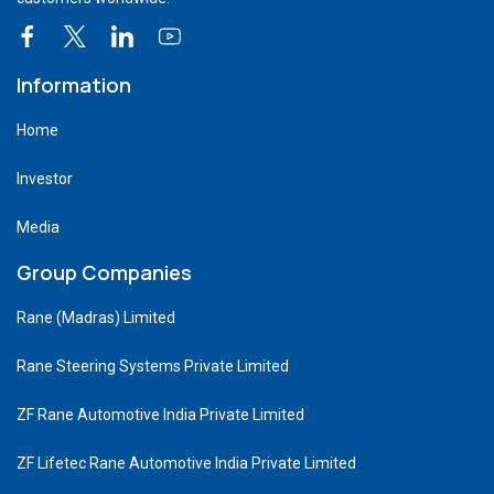
Information
Home
Investor
Media
Group Companies
Rane (Madras) Limited
Rane Steering Systems Private Limited
ZF Rane Automotive India Private Limited
ZF Lifetec Rane Automotive India Private Limited