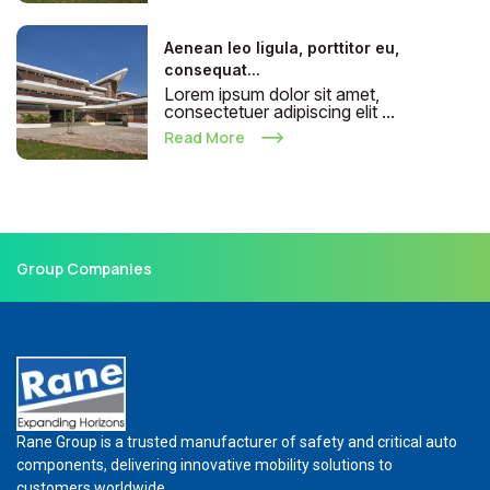
Aenean leo ligula, porttitor eu,
consequat...
Lorem ipsum dolor sit amet,
consectetuer adipiscing elit ...
Read More
Group Companies
Rane Group is a trusted manufacturer of safety and critical auto
components, delivering innovative mobility solutions to
customers worldwide.