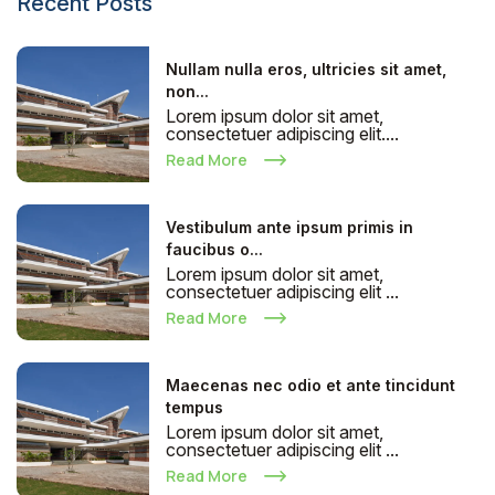
Recent Posts
Nullam nulla eros, ultricies sit amet,
non...
Lorem ipsum dolor sit amet,
consectetuer adipiscing elit....
Read More
Vestibulum ante ipsum primis in
faucibus o...
Lorem ipsum dolor sit amet,
consectetuer adipiscing elit ...
Read More
Maecenas nec odio et ante tincidunt
tempus
Lorem ipsum dolor sit amet,
consectetuer adipiscing elit ...
Read More