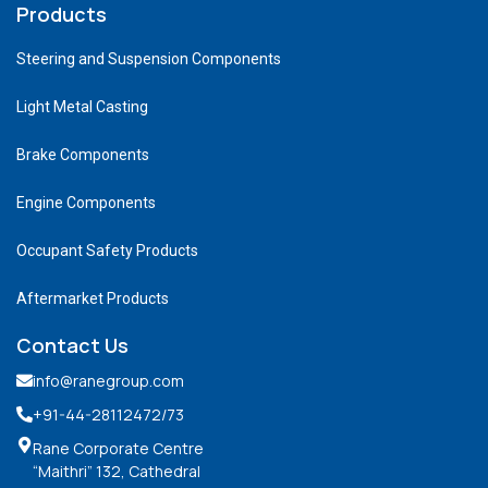
Products
Steering and Suspension Components
Light Metal Casting
Brake Components
Engine Components
Occupant Safety Products
Aftermarket Products
Contact Us
info@ranegroup.com
+91-44-28112472
/73
Rane Corporate Centre
“Maithri” 132, Cathedral