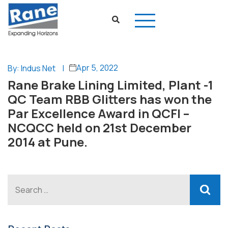
Apr 5, 2022
By: Indus Net
|
Rane Brake Lining Limited, Plant -1
QC Team RBB Glitters has won the
Par Excellence Award in QCFI –
NCQCC held on 21st December
2014 at Pune.