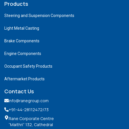
Products
Steering and Suspension Components
Light Metal Casting
Brake Components
Engine Components
Occupant Safety Products
Aftermarket Products
Contact Us
info@ranegroup.com
+91-44-28112472
/73
Rane Corporate Centre
“Maithri” 132, Cathedral