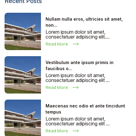
Recent Posts
Nullam nulla eros, ultricies sit amet,
non...
Lorem ipsum dolor sit amet,
consectetuer adipiscing elit....
Read More
Vestibulum ante ipsum primis in
faucibus o...
Lorem ipsum dolor sit amet,
consectetuer adipiscing elit ...
Read More
Maecenas nec odio et ante tincidunt
tempus
Lorem ipsum dolor sit amet,
consectetuer adipiscing elit ...
Read More