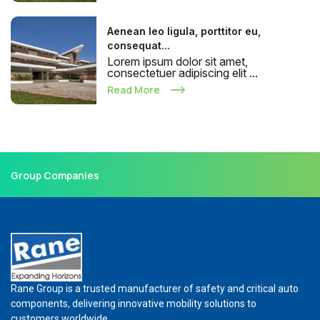
Aenean leo ligula, porttitor eu,
consequat...
Lorem ipsum dolor sit amet,
consectetuer adipiscing elit ...
Read More
Group Companies
Rane Group is a trusted manufacturer of safety and critical auto
components, delivering innovative mobility solutions to
customers worldwide.