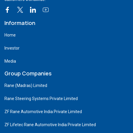
Information
Home
Investor
Media
Group Companies
Rane (Madras) Limited
Rane Steering Systems Private Limited
ZF Rane Automotive India Private Limited
ZF Lifetec Rane Automotive India Private Limited