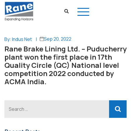
Sep 20, 2022
By: Indus Net
|
Rane Brake Lining Ltd. – Puducherry
plant won the first place in 17th
Quality Circle (QC) National level
competition 2022 conducted by
ACMA India.