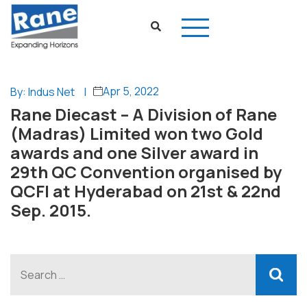
Apr 5, 2022
By: Indus Net
|
Rane Diecast – A Division of Rane
(Madras) Limited won two Gold
awards and one Silver award in
29th QC Convention organised by
QCFI at Hyderabad on 21st & 22nd
Sep. 2015.