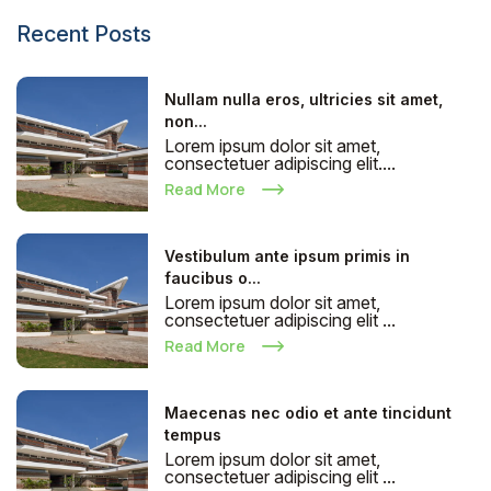
Recent Posts
Nullam nulla eros, ultricies sit amet,
non...
Lorem ipsum dolor sit amet,
consectetuer adipiscing elit....
Read More
Vestibulum ante ipsum primis in
faucibus o...
Lorem ipsum dolor sit amet,
consectetuer adipiscing elit ...
Read More
Maecenas nec odio et ante tincidunt
tempus
Lorem ipsum dolor sit amet,
consectetuer adipiscing elit ...