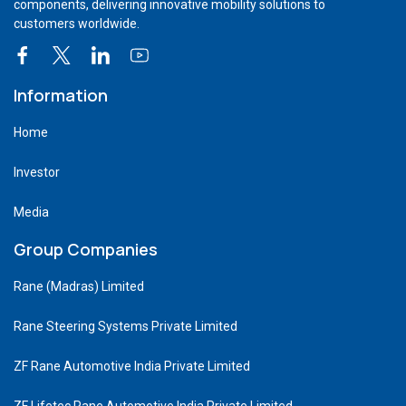
components, delivering innovative mobility solutions to
customers worldwide.
Information
Home
Investor
Media
Group Companies
Rane (Madras) Limited
Rane Steering Systems Private Limited
ZF Rane Automotive India Private Limited
ZF Lifetec Rane Automotive India Private Limited