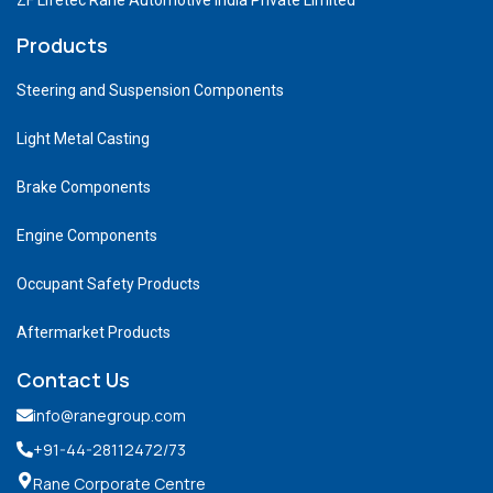
Products
Steering and Suspension Components
Light Metal Casting
Brake Components
Engine Components
Occupant Safety Products
Aftermarket Products
Contact Us
info@ranegroup.com
+91-44-28112472
/73
Rane Corporate Centre