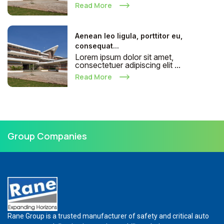
Read More
Aenean leo ligula, porttitor eu,
consequat...
Lorem ipsum dolor sit amet,
consectetuer adipiscing elit ...
Read More
Group Companies
Rane Group is a trusted manufacturer of safety and critical auto