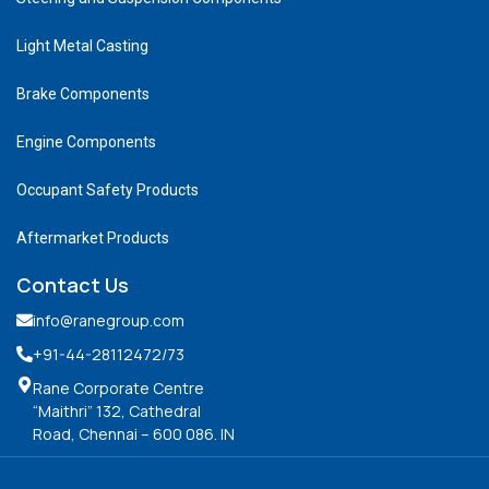
Light Metal Casting
Brake Components
Engine Components
Occupant Safety Products
Aftermarket Products
Contact Us
info@ranegroup.com
+91-44-28112472
/73
Rane Corporate Centre
“Maithri” 132, Cathedral
Road, Chennai – 600 086. IN