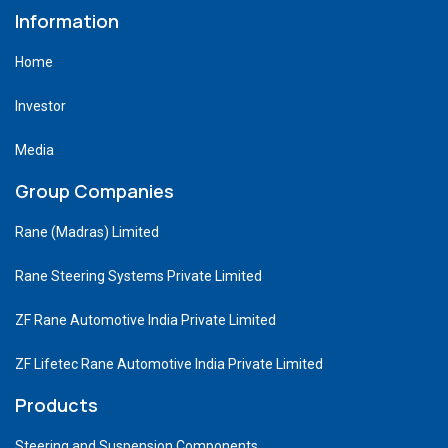
Information
Home
Investor
Media
Group Companies
Rane (Madras) Limited
Rane Steering Systems Private Limited
ZF Rane Automotive India Private Limited
ZF Lifetec Rane Automotive India Private Limited
Products
Steering and Suspension Components