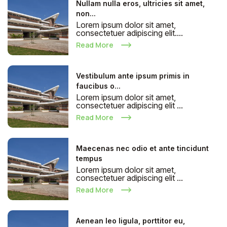
Nullam nulla eros, ultricies sit amet,
non...
Lorem ipsum dolor sit amet,
consectetuer adipiscing elit....
Read More
Vestibulum ante ipsum primis in
faucibus o...
Lorem ipsum dolor sit amet,
consectetuer adipiscing elit ...
Read More
Maecenas nec odio et ante tincidunt
tempus
Lorem ipsum dolor sit amet,
consectetuer adipiscing elit ...
Read More
Aenean leo ligula, porttitor eu,