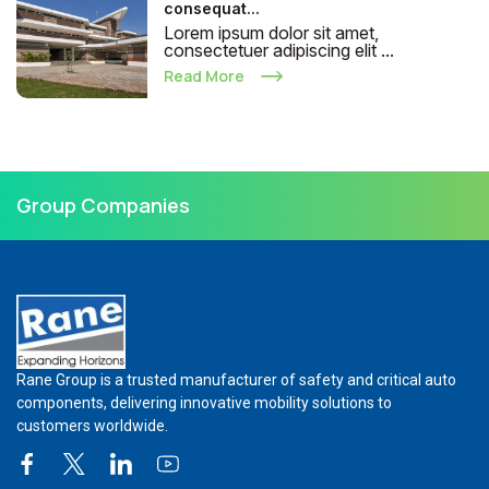
consequat...
Lorem ipsum dolor sit amet,
consectetuer adipiscing elit ...
Read More
Group Companies
Rane Group is a trusted manufacturer of safety and critical auto
components, delivering innovative mobility solutions to
customers worldwide.