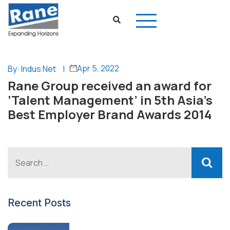
Apr 5, 2022
By: Indus Net
|
Rane Group received an award for
‘Talent Management’ in 5th Asia’s
Best Employer Brand Awards 2014
Recent Posts