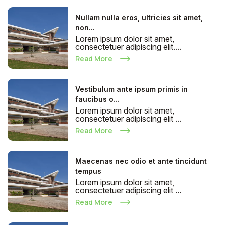
Nullam nulla eros, ultricies sit amet,
non...
Lorem ipsum dolor sit amet,
consectetuer adipiscing elit....
Read More
Vestibulum ante ipsum primis in
faucibus o...
Lorem ipsum dolor sit amet,
consectetuer adipiscing elit ...
Read More
Maecenas nec odio et ante tincidunt
tempus
Lorem ipsum dolor sit amet,
consectetuer adipiscing elit ...
Read More