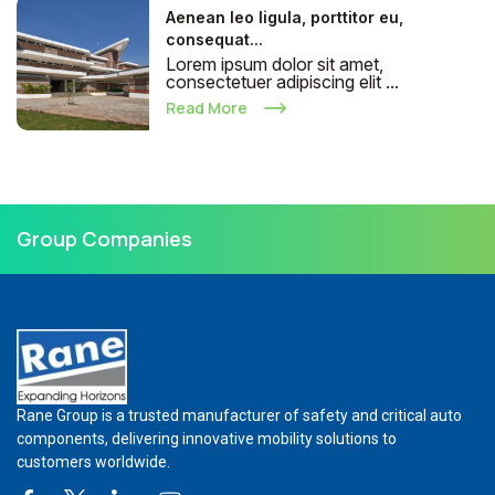
Aenean leo ligula, porttitor eu,
consequat...
Lorem ipsum dolor sit amet,
consectetuer adipiscing elit ...
Read More
Group Companies
Rane Group is a trusted manufacturer of safety and critical auto
components, delivering innovative mobility solutions to
customers worldwide.