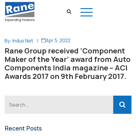
Apr 5, 2022
By: Indus Net
|
Rane Group received ‘Component
Maker of the Year’ award from Auto
Components India magazine – ACI
Awards 2017 on 9th February 2017.
Recent Posts