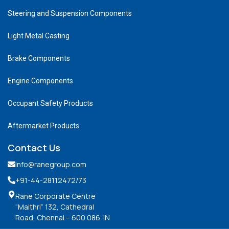
Steering and Suspension Components
Light Metal Casting
Brake Components
Engine Components
Occupant Safety Products
Aftermarket Products
Contact Us
info@ranegroup.com
+91-44-28112472
/73
Rane Corporate Centre
“Maithri” 132, Cathedral
Road, Chennai – 600 086. IN