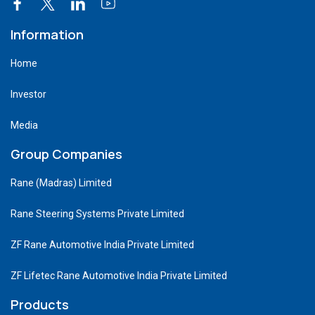
Information
Home
Investor
Media
Group Companies
Rane (Madras) Limited
Rane Steering Systems Private Limited
ZF Rane Automotive India Private Limited
ZF Lifetec Rane Automotive India Private Limited
Products