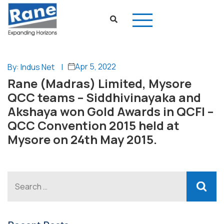
Apr 5, 2022
By: Indus Net
|
Rane (Madras) Limited, Mysore
QCC teams – Siddhivinayaka and
Akshaya won Gold Awards in QCFI –
QCC Convention 2015 held at
Mysore on 24th May 2015.