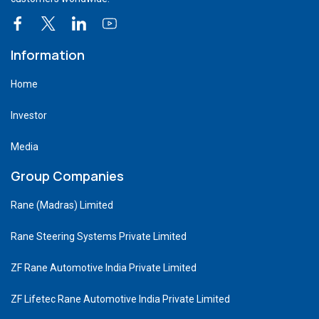
Information
Home
Investor
Media
Group Companies
Rane (Madras) Limited
Rane Steering Systems Private Limited
ZF Rane Automotive India Private Limited
ZF Lifetec Rane Automotive India Private Limited