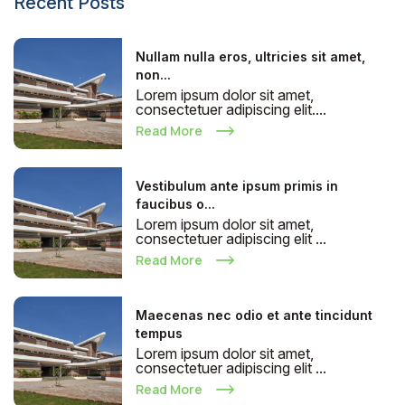
Recent Posts
Nullam nulla eros, ultricies sit amet,
non...
Lorem ipsum dolor sit amet,
consectetuer adipiscing elit....
Read More
Vestibulum ante ipsum primis in
faucibus o...
Lorem ipsum dolor sit amet,
consectetuer adipiscing elit ...
Read More
Maecenas nec odio et ante tincidunt
tempus
Lorem ipsum dolor sit amet,
consectetuer adipiscing elit ...
Read More