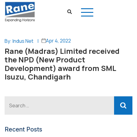
Apr 4, 2022
By: Indus Net
|
Rane (Madras) Limited received
the NPD (New Product
Development) award from SML
Isuzu, Chandigarh
Recent Posts