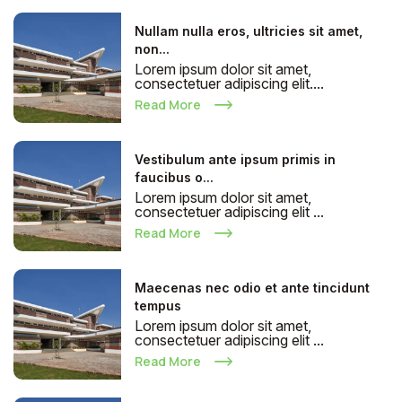
Nullam nulla eros, ultricies sit amet,
non...
Lorem ipsum dolor sit amet,
consectetuer adipiscing elit....
Read More
Vestibulum ante ipsum primis in
faucibus o...
Lorem ipsum dolor sit amet,
consectetuer adipiscing elit ...
Read More
Maecenas nec odio et ante tincidunt
tempus
Lorem ipsum dolor sit amet,
consectetuer adipiscing elit ...
Read More