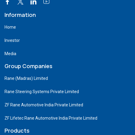
Information
Home
Investor
Media
Group Companies
Rane (Madras) Limited
Rane Steering Systems Private Limited
ZF Rane Automotive India Private Limited
ZF Lifetec Rane Automotive India Private Limited
Products