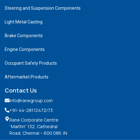
Steering and Suspension Components
Light Metal Casting
Brake Components
Engine Components
Occupant Safety Products
Aftermarket Products
Contact Us
info@ranegroup.com
+91-44-28112472
/73
Rane Corporate Centre
“Maithri” 132, Cathedral
Road, Chennai – 600 086. IN