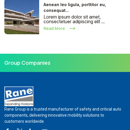
Aenean leo ligula, porttitor eu,
consequat...
Lorem ipsum dolor sit amet,
consectetuer adipiscing elit ...
Read More
Group Companies
Rane Group is a trusted manufacturer of safety and critical auto
components, delivering innovative mobility solutions to
customers worldwide.