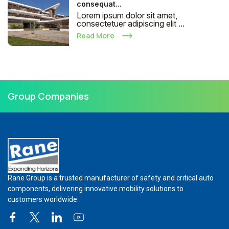
consequat...
Lorem ipsum dolor sit amet,
consectetuer adipiscing elit ...
Read More
Group Companies
Rane Group is a trusted manufacturer of safety and critical auto
components, delivering innovative mobility solutions to
customers worldwide.