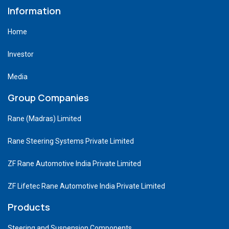
Information
Home
Investor
Media
Group Companies
Rane (Madras) Limited
Rane Steering Systems Private Limited
ZF Rane Automotive India Private Limited
ZF Lifetec Rane Automotive India Private Limited
Products
Steering and Suspension Components