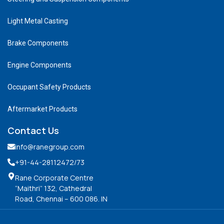
Light Metal Casting
Brake Components
Engine Components
Occupant Safety Products
Aftermarket Products
Contact Us
info@ranegroup.com
+91-44-28112472
/73
Rane Corporate Centre
“Maithri” 132, Cathedral
Road, Chennai – 600 086. IN