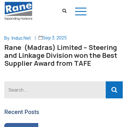
Sep 3, 2025
By: Indus Net
|
Rane (Madras) Limited – Steering
and Linkage Division won the Best
Supplier Award from TAFE
Recent Posts