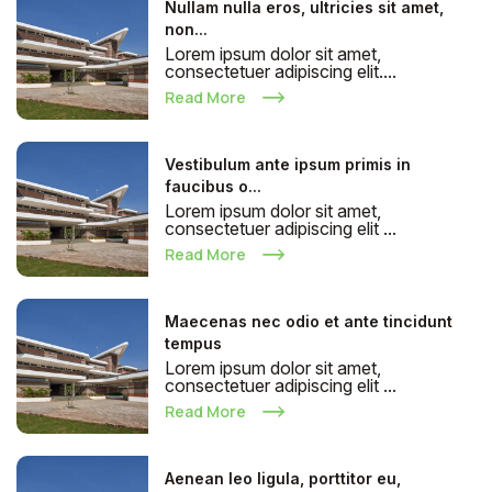
Nullam nulla eros, ultricies sit amet,
non...
Lorem ipsum dolor sit amet,
consectetuer adipiscing elit....
Read More
Vestibulum ante ipsum primis in
faucibus o...
Lorem ipsum dolor sit amet,
consectetuer adipiscing elit ...
Read More
Maecenas nec odio et ante tincidunt
tempus
Lorem ipsum dolor sit amet,
consectetuer adipiscing elit ...
Read More
Aenean leo ligula, porttitor eu,