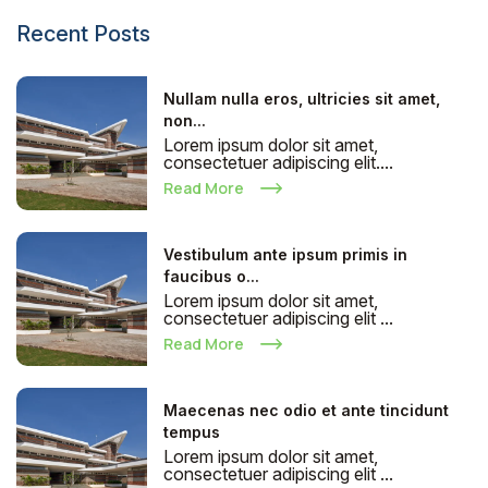
Recent Posts
Nullam nulla eros, ultricies sit amet,
non...
Lorem ipsum dolor sit amet,
consectetuer adipiscing elit....
Read More
Vestibulum ante ipsum primis in
faucibus o...
Lorem ipsum dolor sit amet,
consectetuer adipiscing elit ...
Read More
Maecenas nec odio et ante tincidunt
tempus
Lorem ipsum dolor sit amet,
consectetuer adipiscing elit ...