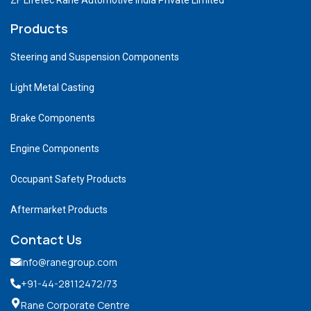
Products
Steering and Suspension Components
Light Metal Casting
Brake Components
Engine Components
Occupant Safety Products
Aftermarket Products
Contact Us
info@ranegroup.com
+91-44-28112472
/73
Rane Corporate Centre