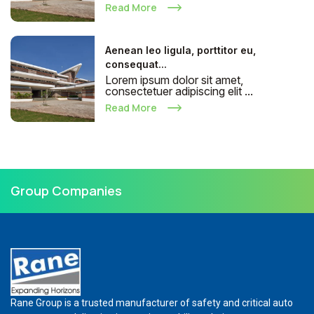
Read More
Aenean leo ligula, porttitor eu,
consequat...
Lorem ipsum dolor sit amet,
consectetuer adipiscing elit ...
Read More
Group Companies
Rane Group is a trusted manufacturer of safety and critical auto