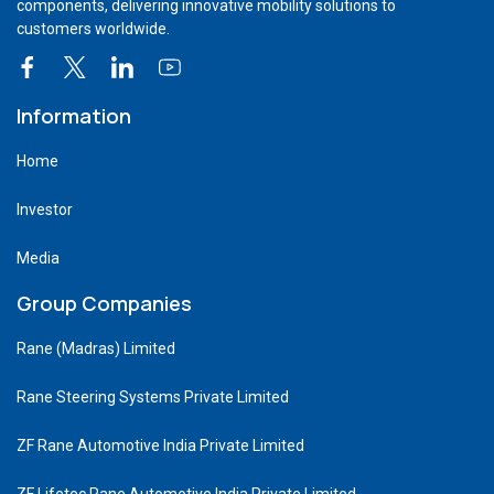
components, delivering innovative mobility solutions to
customers worldwide.
Information
Home
Investor
Media
Group Companies
Rane (Madras) Limited
Rane Steering Systems Private Limited
ZF Rane Automotive India Private Limited
ZF Lifetec Rane Automotive India Private Limited