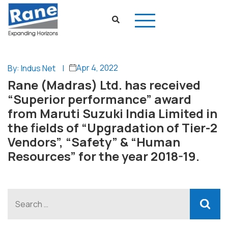
Apr 4, 2022
By: Indus Net
|
Rane (Madras) Ltd. has received
“Superior performance” award
from Maruti Suzuki India Limited in
the fields of “Upgradation of Tier-2
Vendors”, “Safety” & “Human
Resources” for the year 2018-19.